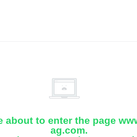
e about to enter the page www
ag.com.