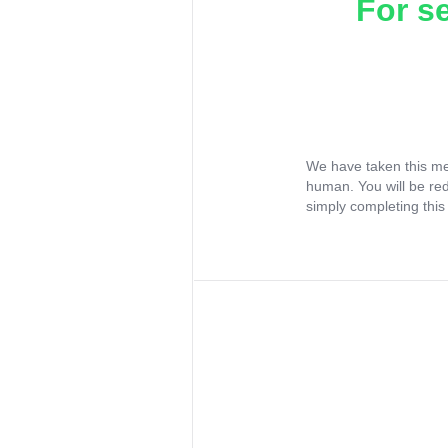
For s
We have taken this me
human. You will be re
simply completing this