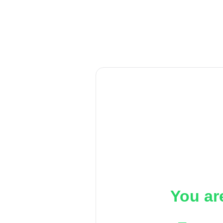
You ar