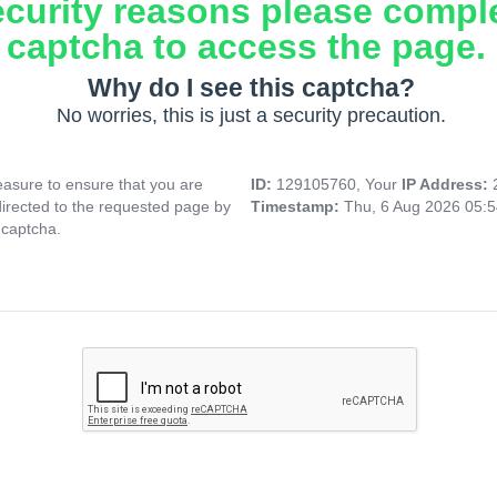
ecurity reasons please compl
captcha to access the page.
Why do I see this captcha?
No worries, this is just a security precaution.
asure to ensure that you are
ID:
129105760, Your
IP Address:
directed to the requested page by
Timestamp:
Thu, 6 Aug 2026 05:
 captcha.