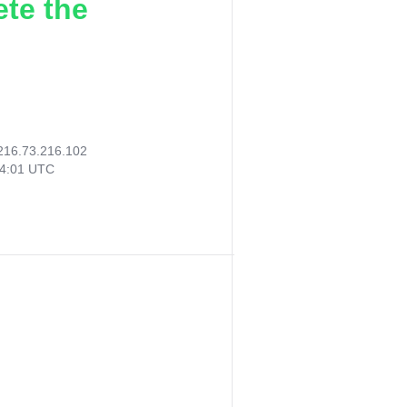
ete the
216.73.216.102
54:01 UTC