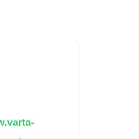
.varta-