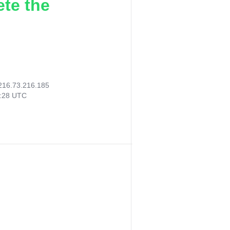
ete the
216.73.216.185
7:28 UTC