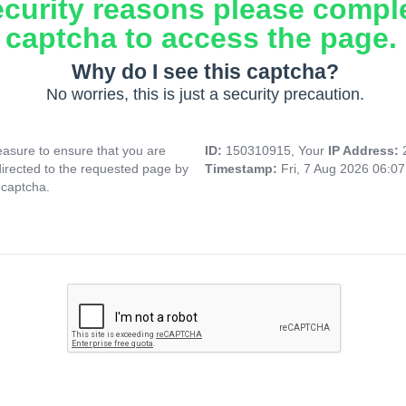
ecurity reasons please compl
captcha to access the page.
Why do I see this captcha?
No worries, this is just a security precaution.
asure to ensure that you are
ID:
150310915, Your
IP Address:
directed to the requested page by
Timestamp:
Fri, 7 Aug 2026 06:0
 captcha.