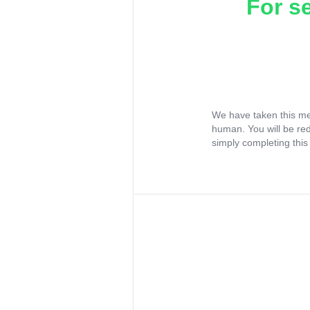
For s
We have taken this me
human. You will be re
simply completing this