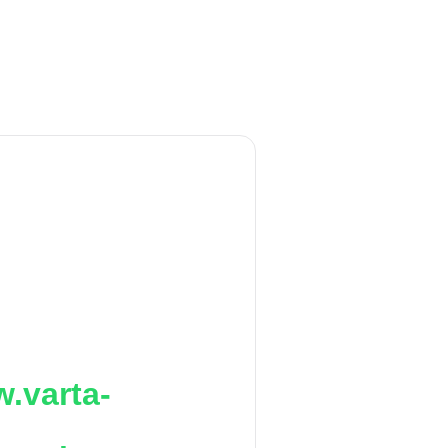
.varta-