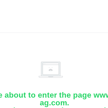
e about to enter the page www
ag.com.