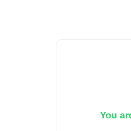
You ar