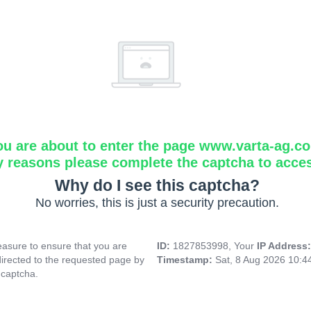
ou are about to enter the page www.varta-ag.c
y reasons please complete the captcha to acce
Why do I see this captcha?
No worries, this is just a security precaution.
asure to ensure that you are
ID:
1827853998, Your
IP Address
directed to the requested page by
Timestamp:
Sat, 8 Aug 2026 10:
 captcha.