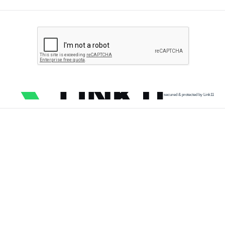
secured & protected by Link11