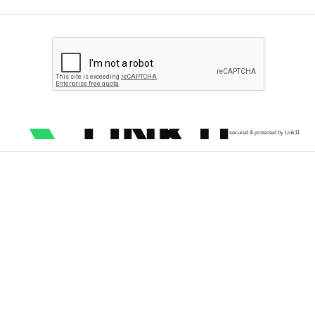
secured & protected by Link11