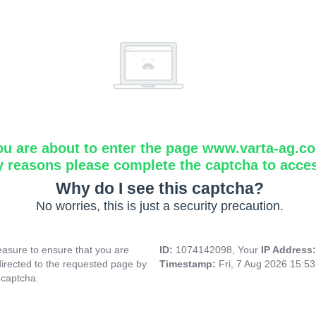
ou are about to enter the page www.varta-ag.c
y reasons please complete the captcha to acce
Why do I see this captcha?
No worries, this is just a security precaution.
asure to ensure that you are
ID:
1074142098, Your
IP Address
directed to the requested page by
Timestamp:
Fri, 7 Aug 2026 15:5
 captcha.