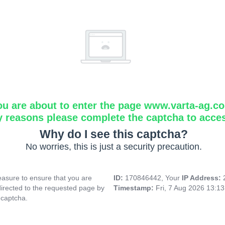
ou are about to enter the page www.varta-ag.c
y reasons please complete the captcha to acce
Why do I see this captcha?
No worries, this is just a security precaution.
asure to ensure that you are
ID:
170846442, Your
IP Address:
directed to the requested page by
Timestamp:
Fri, 7 Aug 2026 13:1
 captcha.