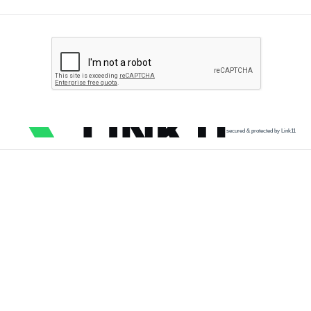
secured & protected by Link11