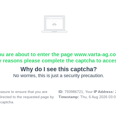
ou are about to enter the page www.varta-ag.c
y reasons please complete the captcha to acce
Why do I see this captcha?
No worries, this is just a security precaution.
asure to ensure that you are
ID:
793986721, Your
IP Address:
directed to the requested page by
Timestamp:
Thu, 6 Aug 2026 03:
 captcha.