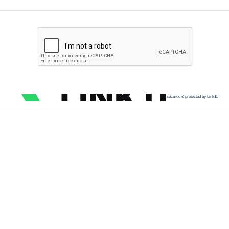
secured & protected by Link11