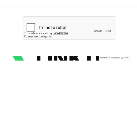
secured & protected by Link11