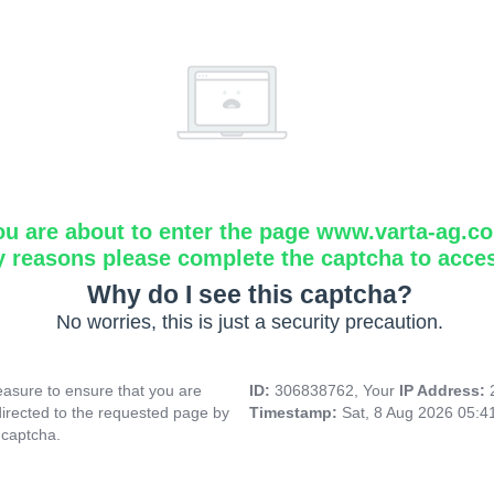
ou are about to enter the page www.varta-ag.c
y reasons please complete the captcha to acce
Why do I see this captcha?
No worries, this is just a security precaution.
asure to ensure that you are
ID:
306838762, Your
IP Address:
directed to the requested page by
Timestamp:
Sat, 8 Aug 2026 05:
 captcha.