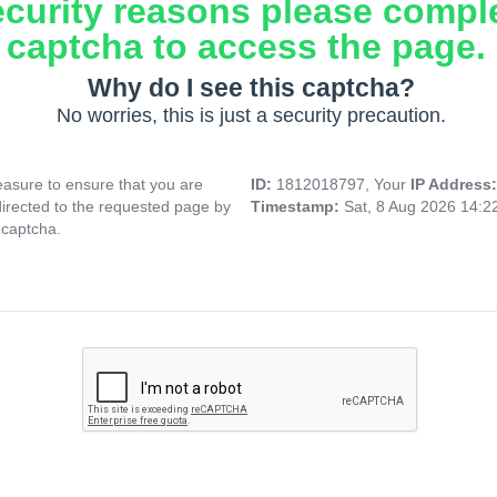
ecurity reasons please compl
captcha to access the page.
Why do I see this captcha?
No worries, this is just a security precaution.
asure to ensure that you are
ID:
1812018797, Your
IP Address
directed to the requested page by
Timestamp:
Sat, 8 Aug 2026 14:
 captcha.