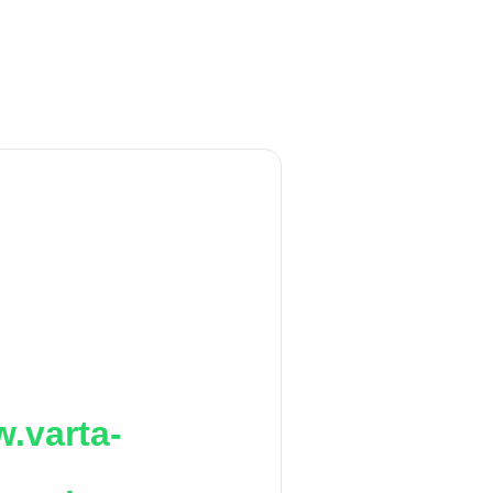
.varta-