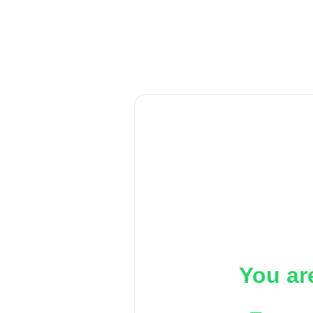
You ar