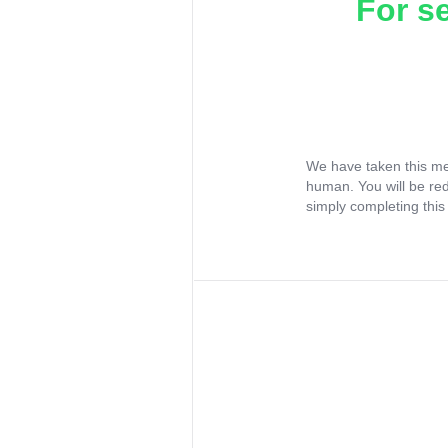
For s
We have taken this me
human. You will be re
simply completing this