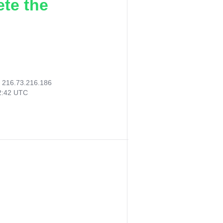
ete the
:
216.73.216.186
22:42 UTC