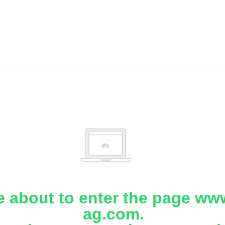
e about to enter the page www
ag.com.