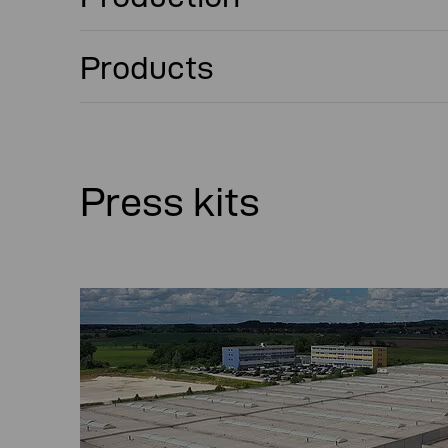
Products
Press kits