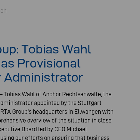
rch
up: Tobias Wahl
as Provisional
 Administrator
 – Tobias Wahl of Anchor Rechtsanwälte, the
administrator appointed by the Stuttgart
VARTA Group’s headquarters in Ellwangen with
rehensive overview of the situation in close
xecutive Board led by CEO Michael
sing our efforts on ensuring that business