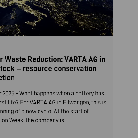
r Waste Reduction: VARTA AG in
tock – resource conservation
ction
 2025 - What happens when a battery has
irst life? For VARTA AG in Ellwangen, this is
nning of a new cycle. At the start of
ion Week, the company is…