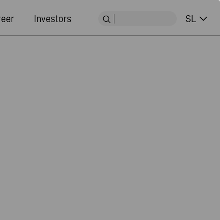
reer
Investors
SL