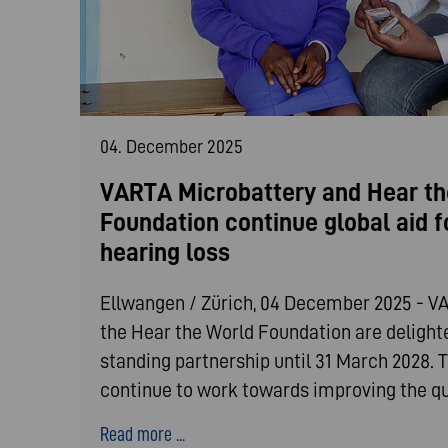
04. December 2025
VARTA Microbattery and Hear th
Foundation continue global aid f
hearing loss
Ellwangen / Zürich, 04 December 2025 - V
the Hear the World Foundation are delighte
standing partnership until 31 March 2028. T
continue to work towards improving the qua
Read more ...