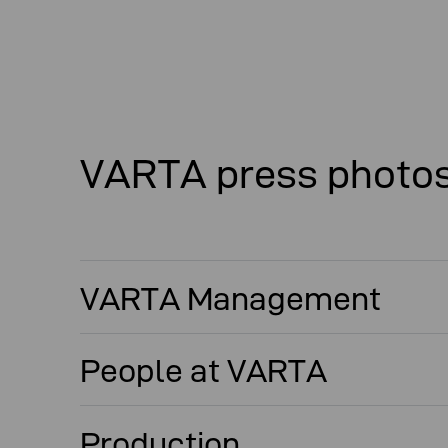
VARTA press photo
VARTA Management
People at VARTA
Production