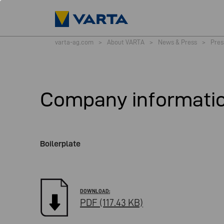
varta-ag.com
>
About VARTA
>
News & Press
>
Pres
Company informati
Boilerplate
PDF (117.43 KB)