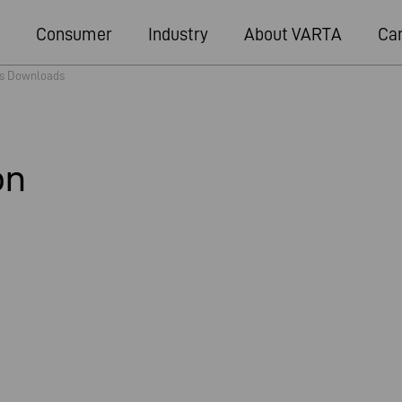
Consumer
Industry
About VARTA
Ca
s Downloads
on