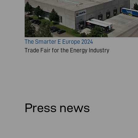
The Smarter E Europe 2024
Trade Fair for the Energy Industry
Press news