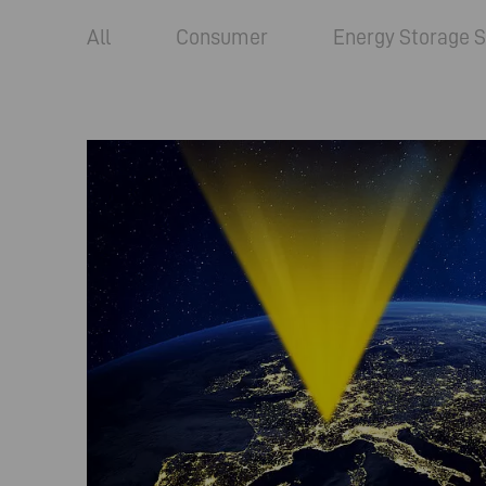
All
Consumer
Energy Storage S