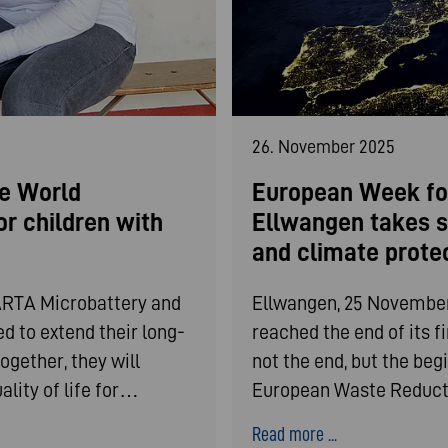
26. November 2025
e World
European Week fo
or children with
Ellwangen takes s
and climate prote
ARTA Microbattery and
Ellwangen, 25 November
d to extend their long-
reached the end of its f
ogether, they will
not the end, but the begi
lity of life for…
European Waste Reduct
Read more ...