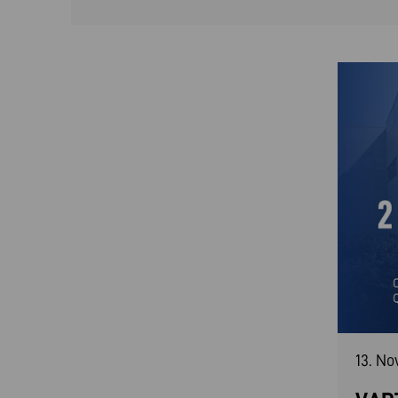
13. N