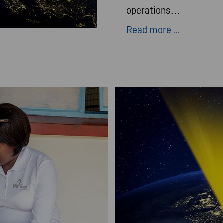
operations…
Read more ...