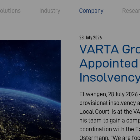
olutions
Industry
Company
Resea
28. July 2026
VARTA Gro
Appointed 
Insolvency
Ellwangen, 28 July 2026
provisional insolvency 
Local Court, is at the 
his team to gain a comp
coordination with the E
Ostermann. “We are focu