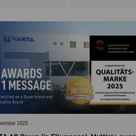
ovember 2025