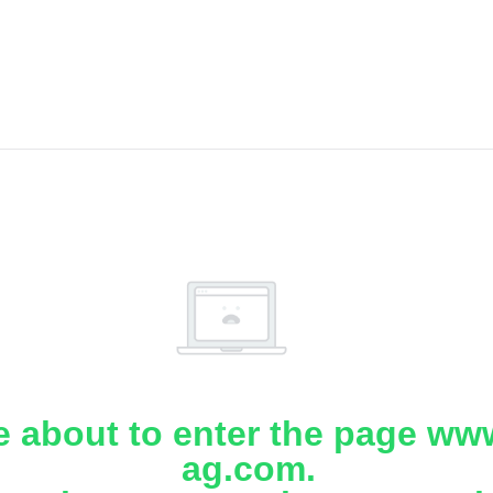
e about to enter the page www
ag.com.