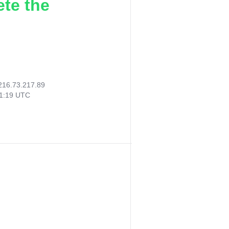
ete the
216.73.217.89
11:19 UTC