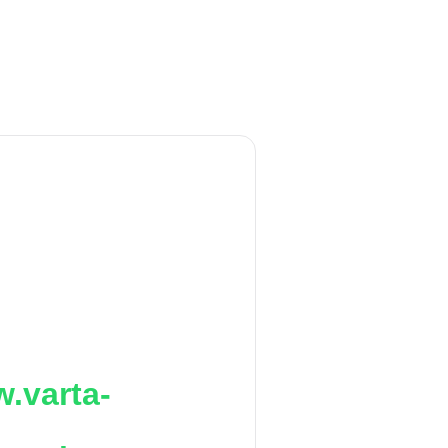
.varta-