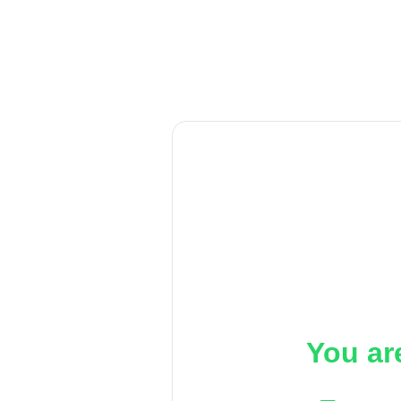
You ar