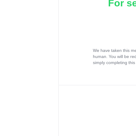
For s
We have taken this me
human. You will be re
simply completing this