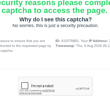
ecurity reasons please compl
captcha to access the page.
Why do I see this captcha?
No worries, this is just a security precaution.
asure to ensure that you are
ID:
410378881, Your
IP Address:
directed to the requested page by
Timestamp:
Thu, 6 Aug 2026 05:
 captcha.