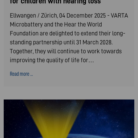
for children with hearing loss
Ellwangen / Zürich, 04 December 2025 - VARTA
Microbattery and the Hear the World
Foundation are delighted to extend their long-
standing partnership until 31 March 2028.
Together, they will continue to work towards
improving the quality of life for…
Read more ...