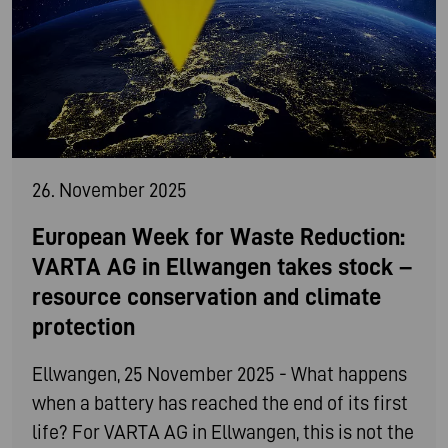
26. November 2025
European Week for Waste Reduction:
VARTA AG in Ellwangen takes stock –
resource conservation and climate
protection
Ellwangen, 25 November 2025 - What happens
when a battery has reached the end of its first
life? For VARTA AG in Ellwangen, this is not the