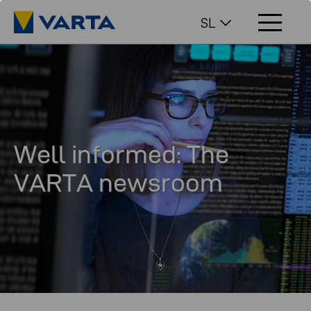
SL
Well informed: The
VARTA newsroom
In our newsroom you will find interesting facts