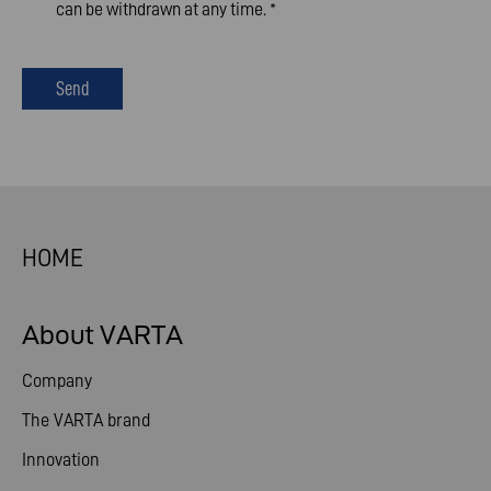
can be withdrawn at any time.
*
Send
HOME
About VARTA
Company
The VARTA brand
Innovation