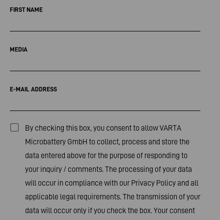
FIRST NAME
MEDIA
E-MAIL ADDRESS
By checking this box, you consent to allow VARTA
Microbattery GmbH to collect, process and store the
data entered above for the purpose of responding to
your inquiry / comments. The processing of your data
will occur in compliance with our
Privacy Policy
and all
applicable legal requirements. The transmission of your
data will occur only if you check the box. Your consent