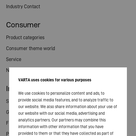
Industry Contact
Consumer
Product categories
Consumer theme world
Service
News
VARTA uses cookies for various purposes
Investor relations
We use cookies to personalize content and ads, to
provide social media features, and to analyze traffic to
Share
our website. We also share information about your use of
General meeting
our website with our social media, advertising and
analytics partners. Our partners may combine this
Financial calendar
information with other information that you have
provided to them or that they have collected as part of
Publications