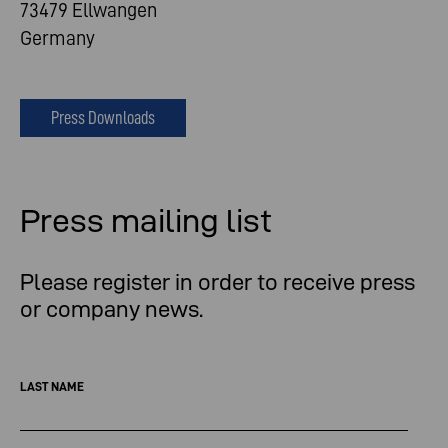
73479 Ellwangen
Germany
Press Downloads
Press mailing list
Please register in order to receive press
or company news.
LAST NAME