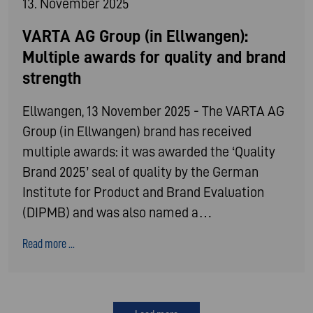
13. November 2025
VARTA AG Group (in Ellwangen):
Multiple awards for quality and brand
strength
Ellwangen, 13 November 2025 - The VARTA AG
Group (in Ellwangen) brand has received
multiple awards: it was awarded the ‘Quality
Brand 2025’ seal of quality by the German
Institute for Product and Brand Evaluation
(DIPMB) and was also named a…
Read more ...