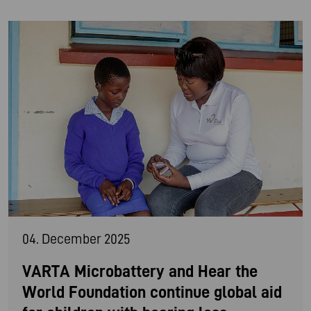
04. December 2025
VARTA Microbattery and Hear the
World Foundation continue global aid