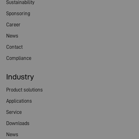
Sustainability
Sponsoring
Career
News
Contact
Compliance
Industry
Product solutions
Applications
Service
Downloads
News