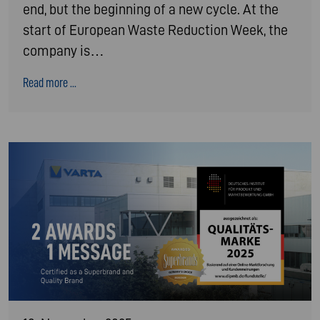
end, but the beginning of a new cycle. At the
start of European Waste Reduction Week, the
company is…
Read more ...