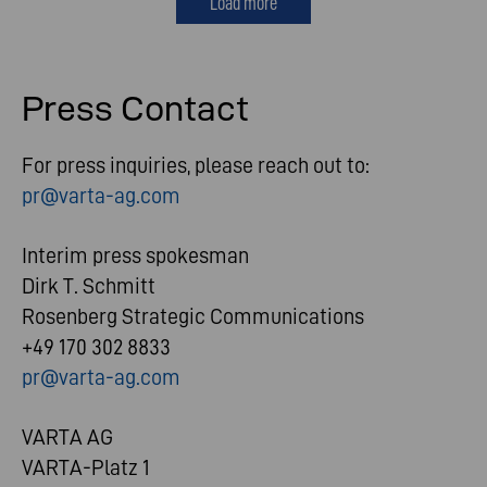
Load more
Press Contact
For press inquiries, please reach out to:
pr@varta-ag.com
Interim press spokesman
Dirk T. Schmitt
Rosenberg Strategic Communications
+49 170 302 8833
pr@varta-ag.com
VARTA AG
VARTA-Platz 1