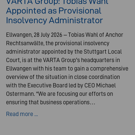
VARTA Group: Tobias Wahl
Appointed as Provisional
Insolvency Administrator
Ellwangen, 28 July 2026 – Tobias Wahl of Anchor
Rechtsanwälte, the provisional insolvency
administrator appointed by the Stuttgart Local
Court, is at the VARTA Group’s headquarters in
Ellwangen with his team to gain a comprehensive
overview of the situation in close coordination
with the Executive Board led by CEO Michael
Ostermann. “We are focusing our efforts on
ensuring that business operations…
Read more ...