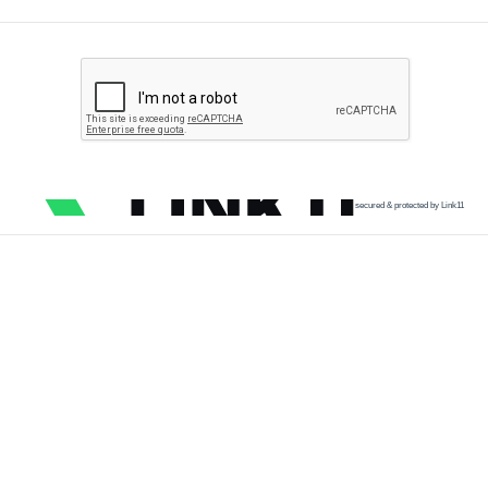
secured & protected by Link11