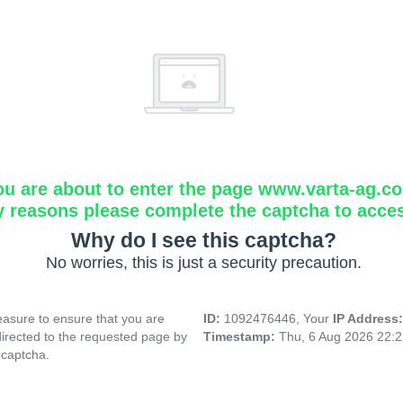
ou are about to enter the page www.varta-ag.c
y reasons please complete the captcha to acce
Why do I see this captcha?
No worries, this is just a security precaution.
asure to ensure that you are
ID:
1092476446, Your
IP Address
directed to the requested page by
Timestamp:
Thu, 6 Aug 2026 22:
 captcha.