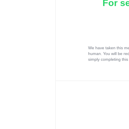
For s
We have taken this me
human. You will be re
simply completing this