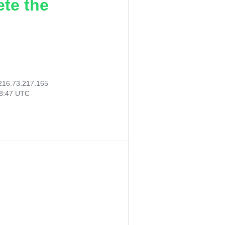
ete the
216.73.217.165
08:47 UTC