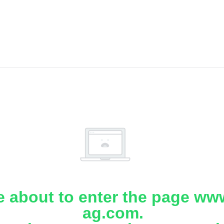
e about to enter the page www
ag.com.