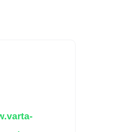
.varta-