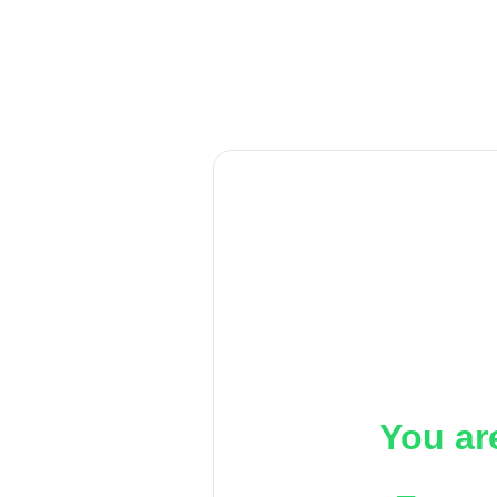
You ar