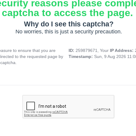
ecurity reasons please compl
captcha to access the page.
Why do I see this captcha?
No worries, this is just a security precaution.
asure to ensure that you are
ID:
259879671, Your
IP Address:
directed to the requested page by
Timestamp:
Sun, 9 Aug 2026 11:
 captcha.