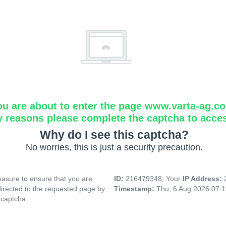
ou are about to enter the page www.varta-ag.c
y reasons please complete the captcha to acce
Why do I see this captcha?
No worries, this is just a security precaution.
asure to ensure that you are
ID:
216479348, Your
IP Address:
directed to the requested page by
Timestamp:
Thu, 6 Aug 2026 07:
 captcha.