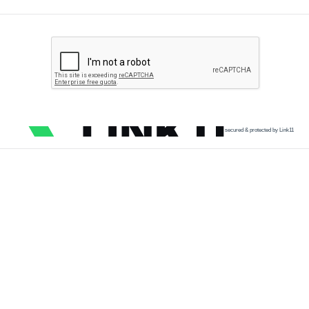
secured & protected by Link11