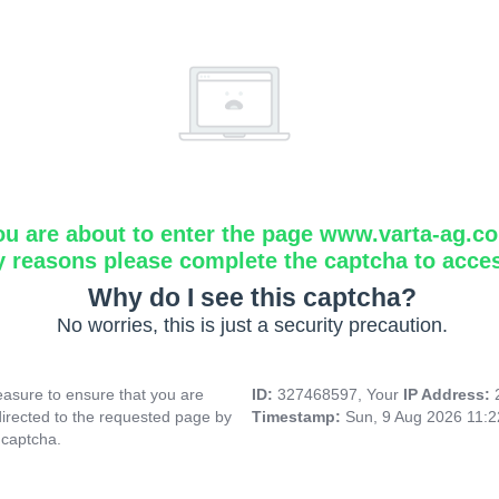
ou are about to enter the page www.varta-ag.c
y reasons please complete the captcha to acce
Why do I see this captcha?
No worries, this is just a security precaution.
asure to ensure that you are
ID:
327468597, Your
IP Address:
directed to the requested page by
Timestamp:
Sun, 9 Aug 2026 11:
 captcha.