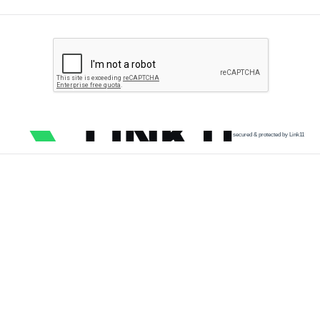
secured & protected by Link11