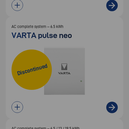
AC complete system – 6.5 kWh
VARTA pulse neo
Discontinued
AC complete system – 6.5 / 13 / 19.5 kWh