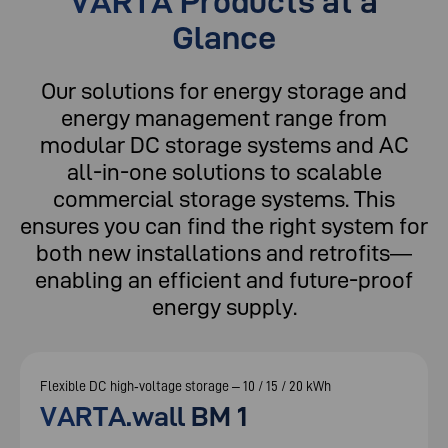
VARTA Products at a
Glance
Our solutions for energy storage and
energy management range from
modular DC storage systems and AC
all-in-one solutions to scalable
commercial storage systems. This
ensures you can find the right system for
both new installations and retrofits—
enabling an efficient and future-proof
energy supply.
Flexible DC high‑voltage storage – 10 / 15 / 20 kWh
VARTA.wall BM 1