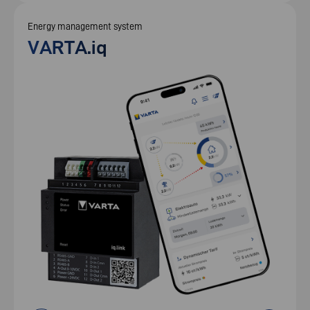
Energy management system
VARTA.iq