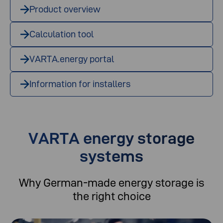
Product overview
Calculation tool
VARTA.energy portal
Information for installers
VARTA energy storage
systems
Why German-made energy storage is
the right choice