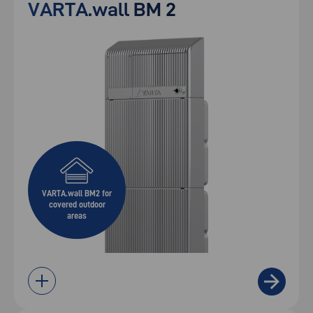
VARTA.wall BM 2
VARTA.wall BM2 for
covered outdoor
areas