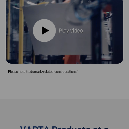
Play video
Please note trademark-related considerations.*