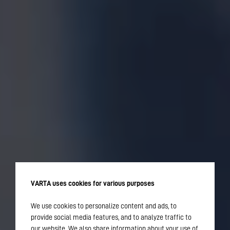
VARTA uses cookies for various purposes
We use cookies to personalize content and ads, to
provide social media features, and to analyze traffic to
our website. We also share information about your use of