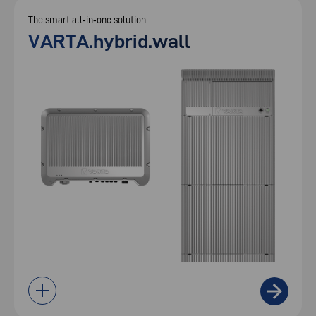
The smart all‑in‑one solution
VARTA.hybrid.wall