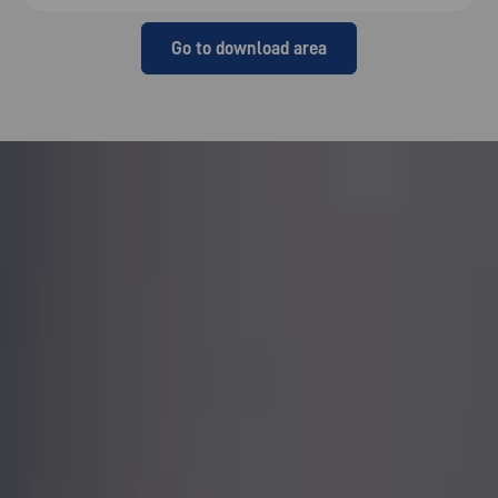
Go to download area