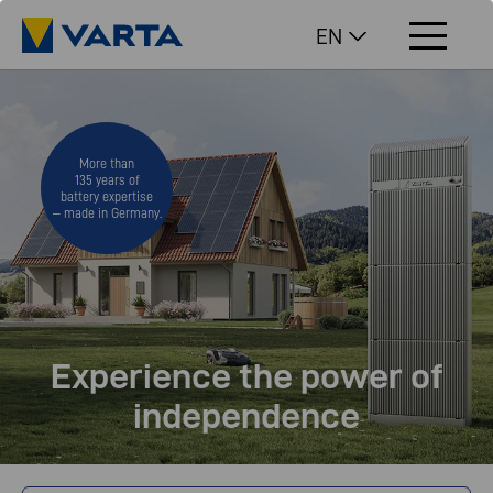
EN
More than
135 years of
battery expertise
– made in Germany.
Experience the power of
independence