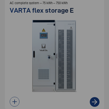
AC complete system – 75 kWh – 750 kWh
VARTA flex storage E