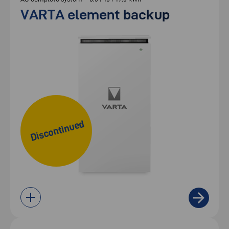
VARTA element backup
Discontinued