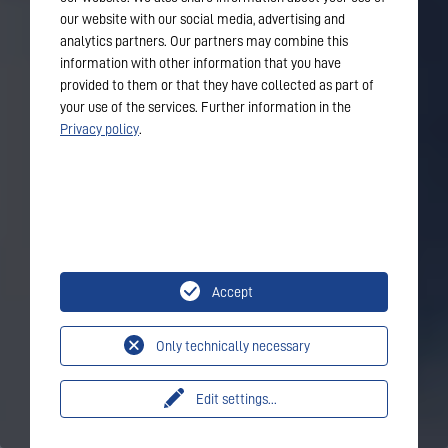
our website with our social media, advertising and
analytics partners. Our partners may combine this
information with other information that you have
provided to them or that they have collected as part of
your use of the services. Further information in the
Privacy policy
.
Accept
Only technically necessary
Edit settings
...