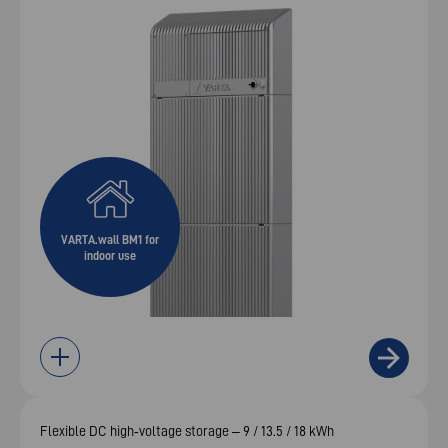
VARTA.wall BM1 for
indoor use
Flexible DC high‑voltage storage – 9 / 13.5 / 18 kWh