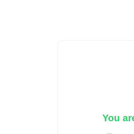
You ar