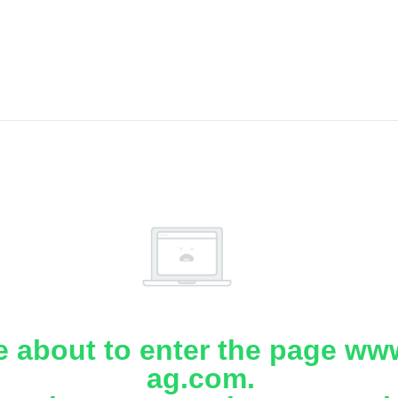
e about to enter the page www
ag.com.