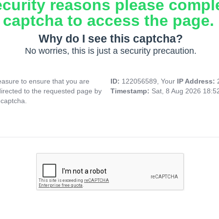
ecurity reasons please compl
captcha to access the page.
Why do I see this captcha?
No worries, this is just a security precaution.
asure to ensure that you are
ID:
122056589, Your
IP Address:
directed to the requested page by
Timestamp:
Sat, 8 Aug 2026 18:
 captcha.