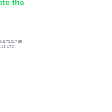
ete the
216.73.217.65
52:18 UTC