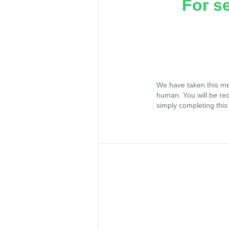
For s
We have taken this me
human. You will be re
simply completing this