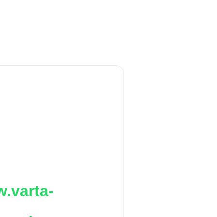
.varta-