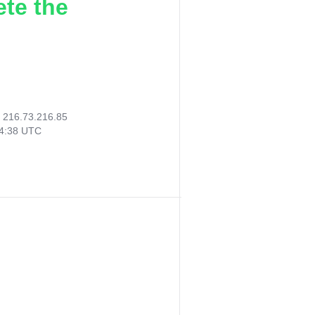
ete the
:
216.73.216.85
44:38 UTC