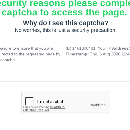
ecurity reasons please compl
captcha to access the page.
Why do I see this captcha?
No worries, this is just a security precaution.
asure to ensure that you are
ID:
1461308481, Your
IP Address
directed to the requested page by
Timestamp:
Thu, 6 Aug 2026 11:
 captcha.