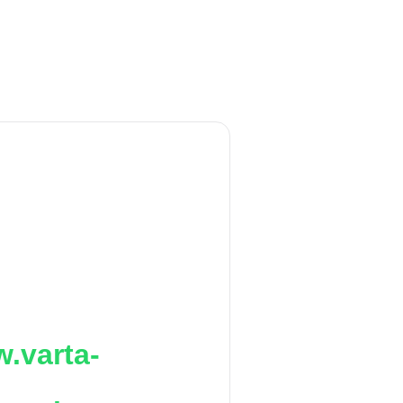
.varta-