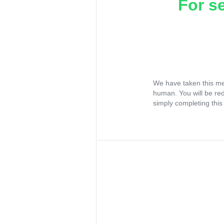
For s
We have taken this me
human. You will be re
simply completing this