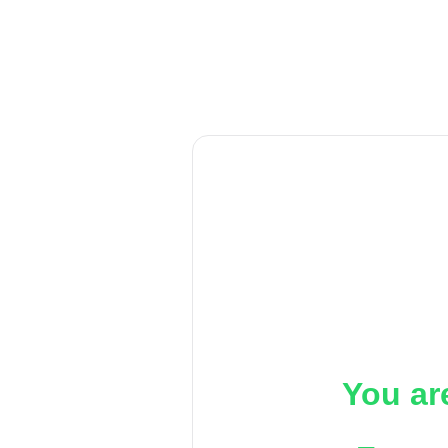
You ar