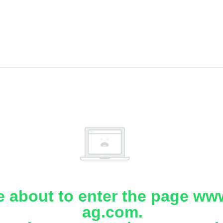
e about to enter the page www
ag.com.