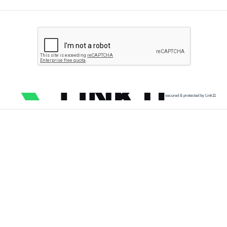
secured & protected by Link11