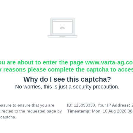
ou are about to enter the page www.varta-ag.c
y reasons please complete the captcha to acce
Why do I see this captcha?
No worries, this is just a security precaution.
asure to ensure that you are
ID:
115893339, Your
IP Address:
directed to the requested page by
Timestamp:
Mon, 10 Aug 2026 08
 captcha.