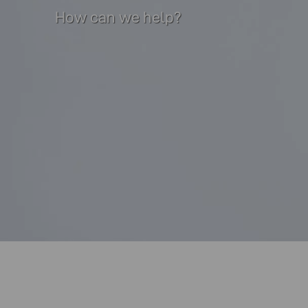
How can we help?