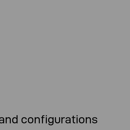
 and configurations