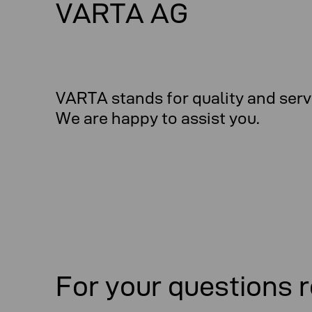
VARTA AG
VARTA stands for quality and serv
We are happy to assist you.
For your questions r