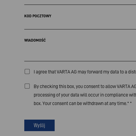
KOD POCZTOWY
WIADOMOŚĆ
I agree that VARTA AG may forward my data to a distr
By checking this box, you consent to allow VARTA AG 
processing of your data will occur in compliance wit
box. Your consent can be withdrawn at any time.*
*
Wyślij