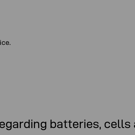
ice.
egarding batteries, cells