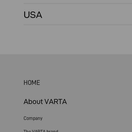
USA
HOME
About VARTA
Company
The VARTA brand