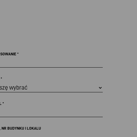
OSOWANIE
*
Ł
*
IL
*
, NR BUDYNKU I LOKALU