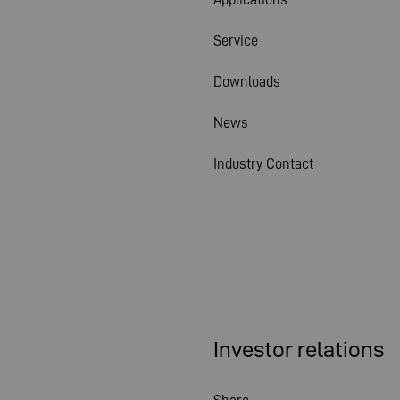
Service
Downloads
News
Industry Contact
Investor relations