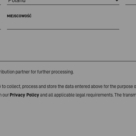
MIEJSCOWOŚĆ
ibution partner for further processing.
to collect, process and store the data entered above for the purpose 
h our
Privacy Policy
and all applicable legal requirements. The transmi