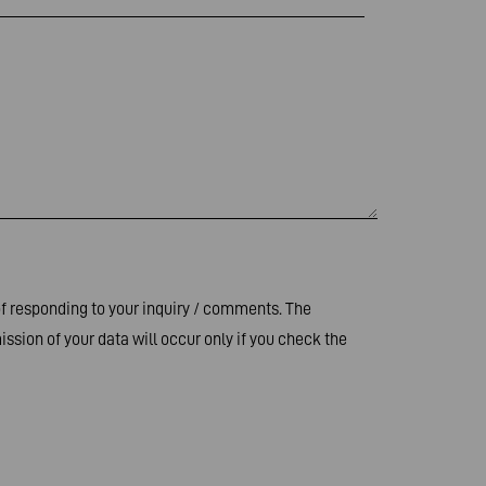
of responding to your inquiry / comments. The
ssion of your data will occur only if you check the