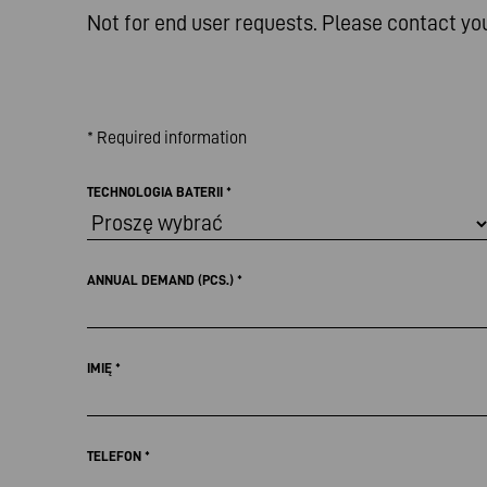
Not for end user requests. Please contact yo
* Required information
TECHNOLOGIA BATERII
*
ANNUAL DEMAND (PCS.)
*
IMIĘ
*
TELEFON
*