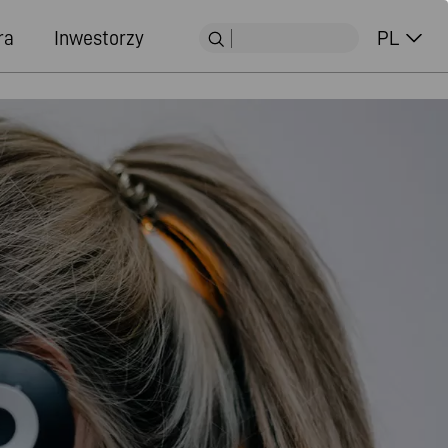
ra
Inwestorzy
PL