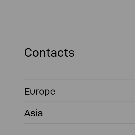
Contacts
Europe
Asia