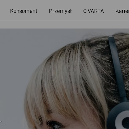
Konsument
Przemysł
O VARTA
Karie
.