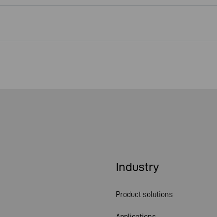
Industry
Product solutions
Applications