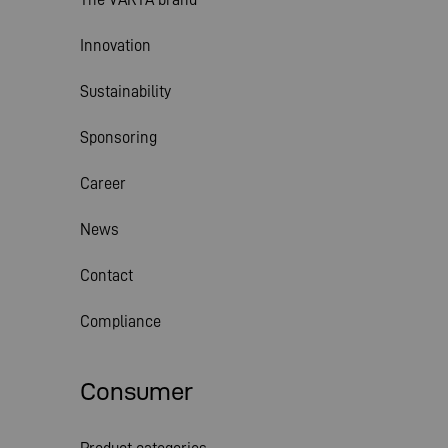
Innovation
Sustainability
Sponsoring
Career
News
Contact
Compliance
Consumer