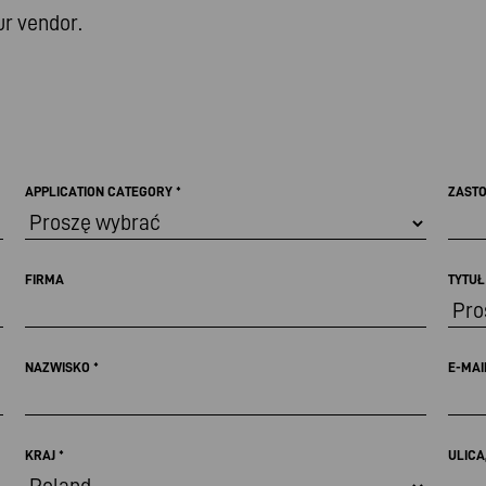
ur vendor.
APPLICATION CATEGORY
*
ZAST
FIRMA
TYTU
NAZWISKO
*
E-MA
KRAJ
*
ULICA