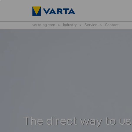
varta-ag.com
>
Industry
>
Service
>
Contact
The direct way to us