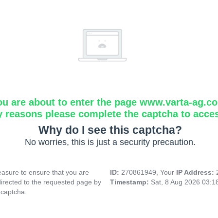
ou are about to enter the page www.varta-ag.c
y reasons please complete the captcha to acce
Why do I see this captcha?
No worries, this is just a security precaution.
asure to ensure that you are
ID:
270861949, Your
IP Address:
directed to the requested page by
Timestamp:
Sat, 8 Aug 2026 03:
 captcha.