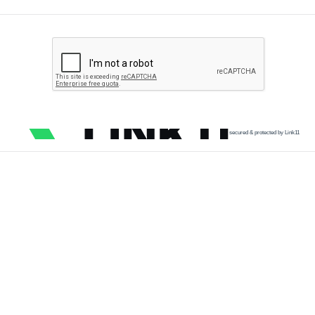
secured & protected by Link11