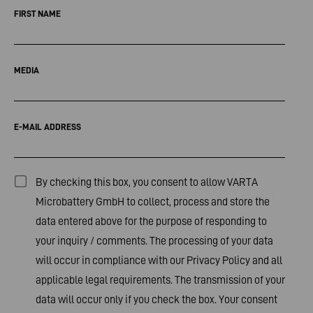
FIRST NAME
MEDIA
E-MAIL ADDRESS
By checking this box, you consent to allow VARTA
Microbattery GmbH to collect, process and store the
data entered above for the purpose of responding to
your inquiry / comments. The processing of your data
will occur in compliance with our
Privacy Policy
and all
applicable legal requirements. The transmission of your
data will occur only if you check the box. Your consent