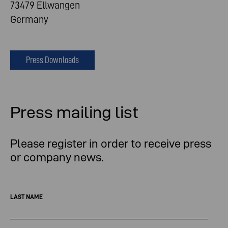
73479 Ellwangen
Germany
Press Downloads
Press mailing list
Please register in order to receive press
or company news.
LAST NAME