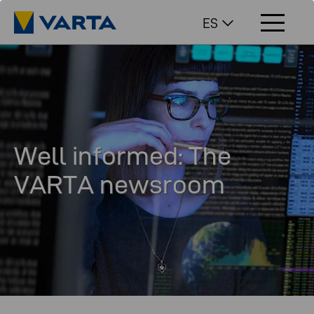
ES
Well informed: The
VARTA newsroom
In our newsroom you will find interesting facts