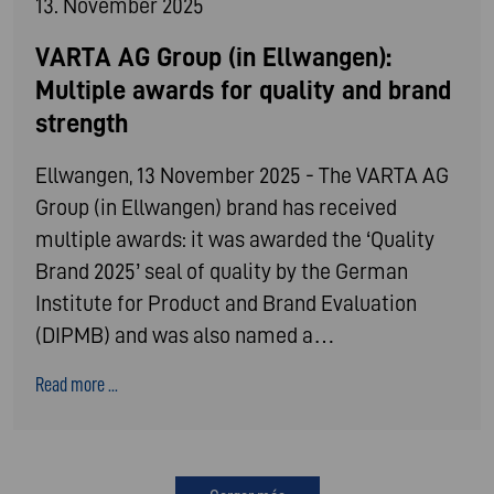
13. November 2025
VARTA AG Group (in Ellwangen):
Multiple awards for quality and brand
strength
Ellwangen, 13 November 2025 - The VARTA AG
Group (in Ellwangen) brand has received
multiple awards: it was awarded the ‘Quality
Brand 2025’ seal of quality by the German
Institute for Product and Brand Evaluation
(DIPMB) and was also named a…
Read more ...