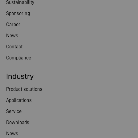
Sustainability
Sponsoring
Career
News
Contact
Compliance
Industry
Product solutions
Applications
Service
Downloads
News