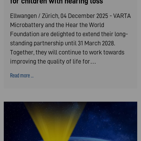
for children with hearing loss
Ellwangen / Zürich, 04 December 2025 - VARTA
Microbattery and the Hear the World
Foundation are delighted to extend their long-
standing partnership until 31 March 2028.
Together, they will continue to work towards
improving the quality of life for…
Read more ...