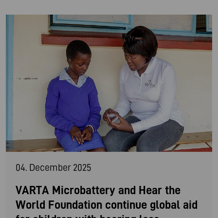
04. December 2025
VARTA Microbattery and Hear the
World Foundation continue global aid