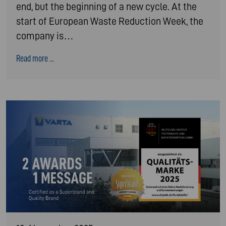
end, but the beginning of a new cycle. At the
start of European Waste Reduction Week, the
company is…
Read more ...