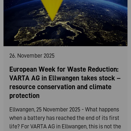
26. November 2025
European Week for Waste Reduction:
VARTA AG in Ellwangen takes stock –
resource conservation and climate
protection
Ellwangen, 25 November 2025 - What happens
when a battery has reached the end of its first
life? For VARTA AG in Ellwangen, this is not the