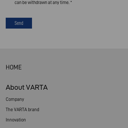
can be withdrawn at any time.
*
Send
HOME
About VARTA
Company
The VARTA brand
Innovation