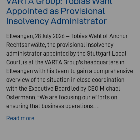
VARTA Group: Tobias Wahl
Appointed as Provisional
Insolvency Administrator
Ellwangen, 28 July 2026 – Tobias Wahl of Anchor
Rechtsanwälte, the provisional insolvency
administrator appointed by the Stuttgart Local
Court, is at the VARTA Group’s headquarters in
Ellwangen with his team to gain a comprehensive
overview of the situation in close coordination
with the Executive Board led by CEO Michael
Ostermann. “We are focusing our efforts on
ensuring that business operations…
Read more ...