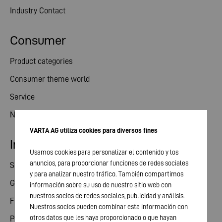
Industry Contact
Consumer
Product categories
Consumer theme world
Service
News
VARTA AG utiliza cookies para diversos fines
Investor relations
Usamos cookies para personalizar el contenido y los
anuncios, para proporcionar funciones de redes sociales
Share
y para analizar nuestro tráfico. También compartimos
General meeting
información sobre su uso de nuestro sitio web con
nuestros socios de redes sociales, publicidad y análisis.
Financial calendar
Nuestros socios pueden combinar esta información con
otros datos que les haya proporcionado o que hayan
Publications