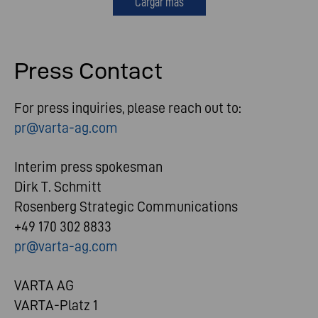
Cargar más
Press Contact
For press inquiries, please reach out to:
pr@varta-ag.com
Interim press spokesman
Dirk T. Schmitt
Rosenberg Strategic Communications
+49 170 302 8833
pr@varta-ag.com
VARTA AG
VARTA-Platz 1