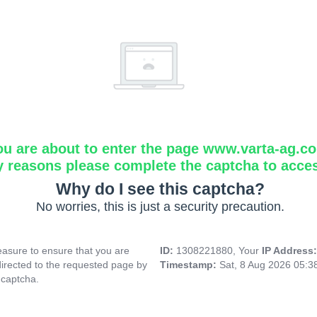
ou are about to enter the page www.varta-ag.c
y reasons please complete the captcha to acce
Why do I see this captcha?
No worries, this is just a security precaution.
asure to ensure that you are
ID:
1308221880, Your
IP Address
directed to the requested page by
Timestamp:
Sat, 8 Aug 2026 05:
 captcha.