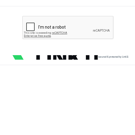
secured & protected by Link11