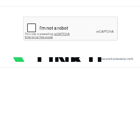
secured & protected by Link11