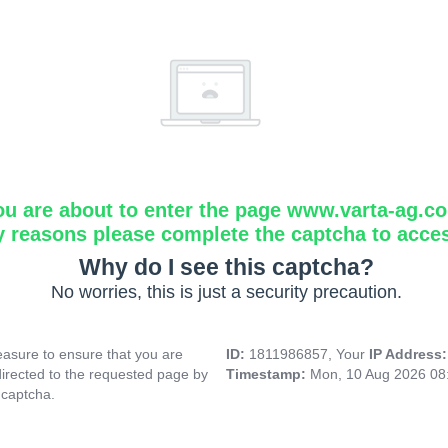
ou are about to enter the page www.varta-ag.c
y reasons please complete the captcha to acce
Why do I see this captcha?
No worries, this is just a security precaution.
asure to ensure that you are
ID:
1811986857, Your
IP Address
directed to the requested page by
Timestamp:
Mon, 10 Aug 2026 08
 captcha.