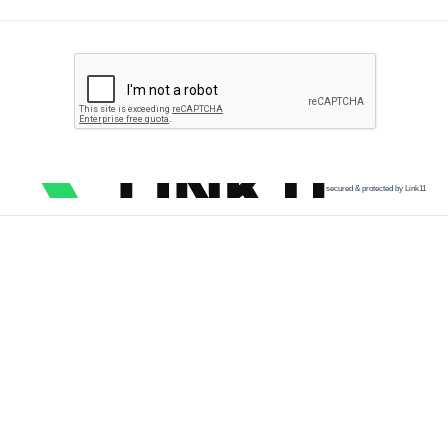
secured & protected by Link11