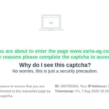
ou are about to enter the page www.varta-ag.c
y reasons please complete the captcha to acce
Why do I see this captcha?
No worries, this is just a security precaution.
asure to ensure that you are
ID:
489795604, Your
IP Address:
directed to the requested page by
Timestamp:
Fri, 7 Aug 2026 18:1
 captcha.