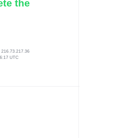
ete the
:
216.73.217.36
36:17 UTC