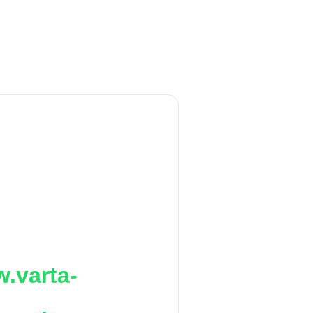
.varta-