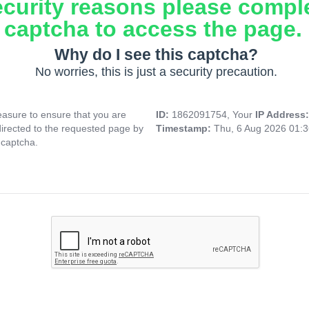
ecurity reasons please compl
captcha to access the page.
Why do I see this captcha?
No worries, this is just a security precaution.
asure to ensure that you are
ID:
1862091754, Your
IP Address
directed to the requested page by
Timestamp:
Thu, 6 Aug 2026 01:
 captcha.