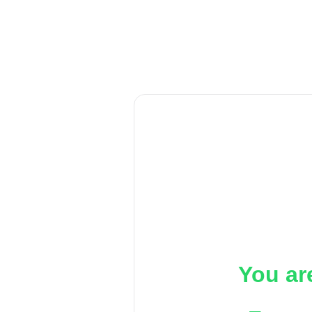
You ar