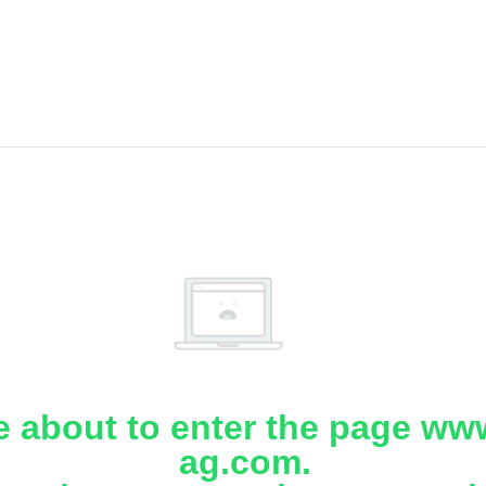
e about to enter the page www
ag.com.