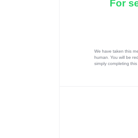
For s
We have taken this me
human. You will be re
simply completing this