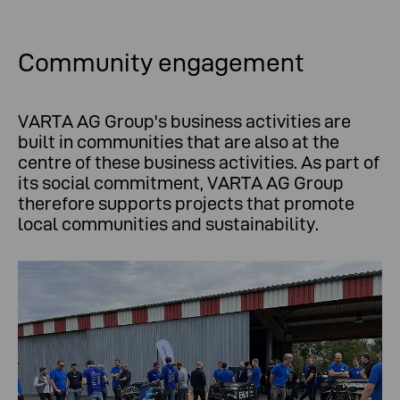
Community engagement
VARTA AG Group's business activities are
built in communities that are also at the
centre of these business activities. As part of
its social commitment, VARTA AG Group
therefore supports projects that promote
local communities and sustainability.