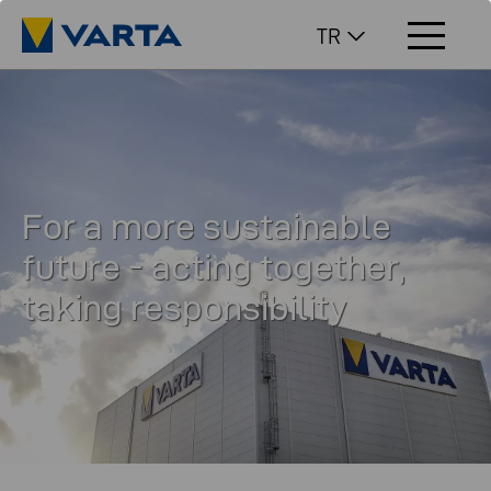
TR
For a more sustainable
future - acting together,
taking responsibility