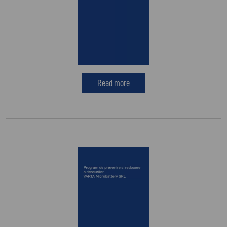
Read more