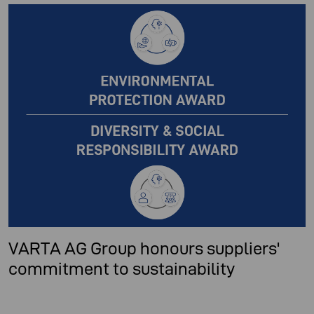
VARTA AG Group honours suppliers'
commitment to sustainability