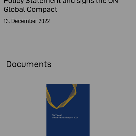
Policy Statement and signs the UN
Global Compact
13. December 2022
Documents