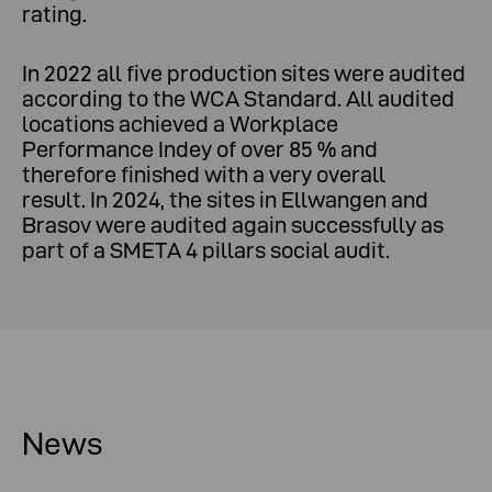
rating.
In 2022 all five production sites were audited
according to the WCA Standard. All audited
locations achieved a Workplace
Performance Indey of over 85 % and
therefore finished with a very overall
result. In 2024, the sites in Ellwangen and
Brasov were audited again successfully as
part of a SMETA 4 pillars social audit.
News