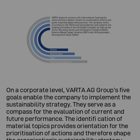
On a corporate level, VARTA AG Group’s five
goals enable the company to implement the
sustainability strategy. They serve as a
compass for the evaluation of current and
future performance. The identifi cation of
material topics provides orientation for the
prioritisation of actions and therefore shape