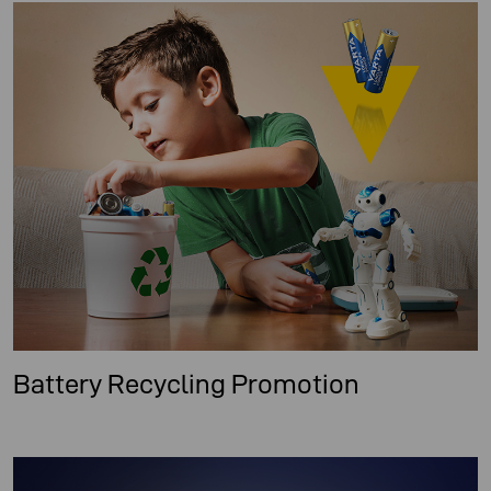
Battery Recycling Promotion