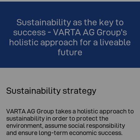
Sustainability as the key to
success - VARTA AG Group's
holistic approach for a liveable
future
Sustainability strategy
VARTA AG Group takes a holistic approach to
sustainability in order to protect the
environment, assume social responsibility
and ensure long-term economic success.