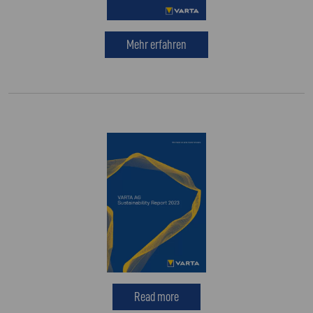
Mehr erfahren
Read more