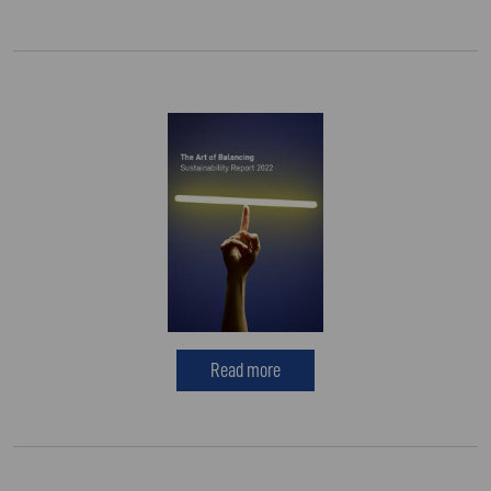
Read more