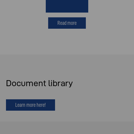
Read more
Document library
Learn more here!