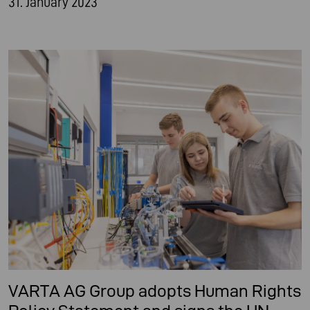
31. January 2023
VARTA AG Group adopts Human Rights