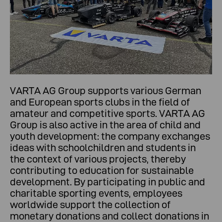
VARTA AG Group supports various German
and European sports clubs in the field of
amateur and competitive sports. VARTA AG
Group is also active in the area of child and
youth development: the company exchanges
ideas with schoolchildren and students in
the context of various projects, thereby
contributing to education for sustainable
development. By participating in public and
charitable sporting events, employees
worldwide support the collection of
monetary donations and collect donations in