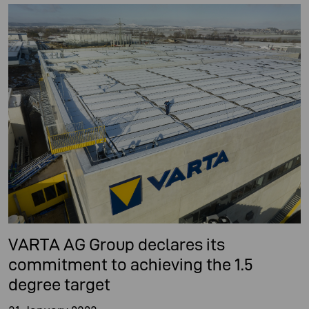
VARTA AG Group declares its
commitment to achieving the 1.5
degree target