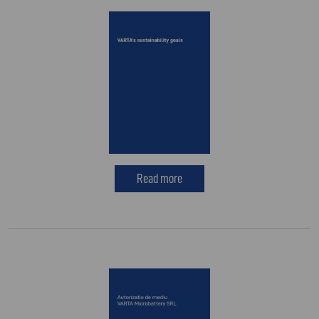
Read more