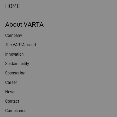
HOME
About VARTA
Company
The VARTA brand
Innovation
Sustainability
Sponsoring
Career
News
Contact
Compliance