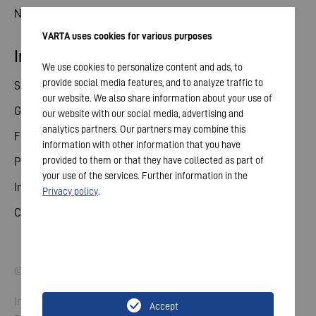
News
VARTA uses cookies for various purposes
Investor relations
We use cookies to personalize content and ads, to
provide social media features, and to analyze traffic to
Share
our website. We also share information about your use of
General meeting
our website with our social media, advertising and
analytics partners. Our partners may combine this
Financial calendar
information with other information that you have
provided to them or that they have collected as part of
Publications
your use of the services. Further information in the
Investor contact
Privacy policy
.
Corporate governance
© 2026 VARTA AG. All rights reserved.
Imprint
Accept