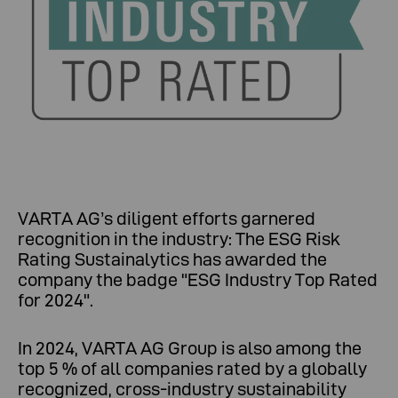
VARTA AG’s diligent efforts garnered
recognition in the industry: The ESG Risk
Rating Sustainalytics has awarded the
company the badge "ESG Industry Top Rated
for 2024".
In 2024, VARTA AG Group is also among the
top 5 % of all companies rated by a globally
recognized, cross-industry sustainability