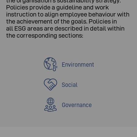
the organisation's sustainability strategy.
Policies provide a guideline and work
instruction to align employee behaviour with
the achievement of the goals. Policies in
all ESG areas are described in detail within
the corresponding sections:
Environment
Social
Governance