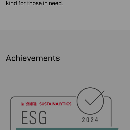
kind for those in need.
Achievements