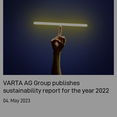
VARTA AG Group publishes
sustainability report for the year 2022
04. May 2023