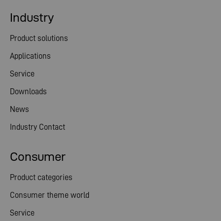
Industry
Product solutions
Applications
Service
Downloads
News
Industry Contact
Consumer
Product categories
Consumer theme world
Service