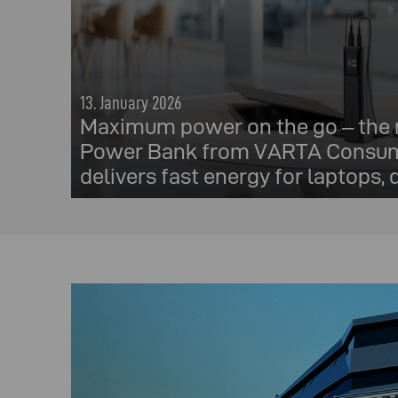
13. January 2026
Maximum power on the go – the
Power Bank from VARTA Consum
delivers fast energy for laptops,