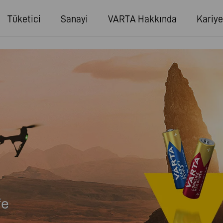
Tüketici
Sanayi
VARTA Hakkında
Kariye
fe