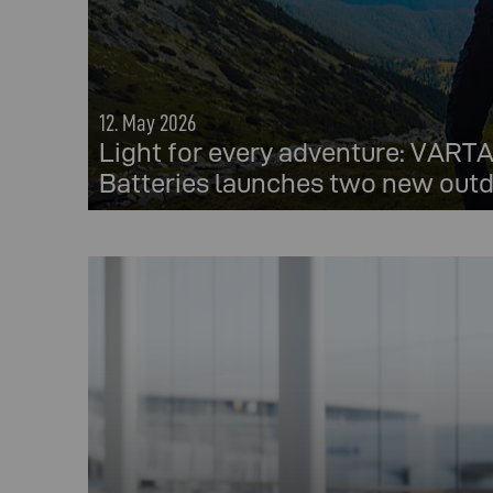
12. May 2026
Light for every adventure: VAR
Batteries launches two new outd