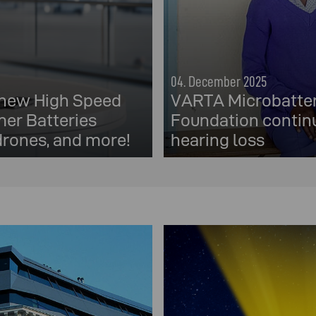
04. December 2025
 new High Speed
VARTA Microbatter
er Batteries
Foundation continu
 drones, and more!
hearing loss