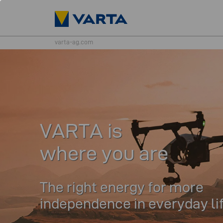
varta-ag.com
VARTA is
where you are
The right energy for more
independence in everyday li