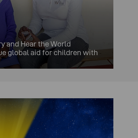
y and Hear the World
e global aid for children with