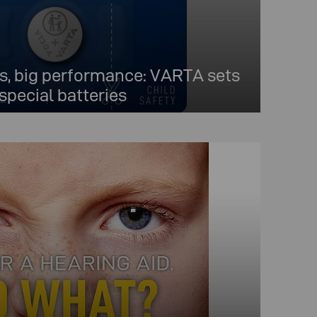
, big performance: VARTA sets
special batteries