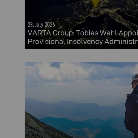
28. July 2026
VARTA Group: Tobias Wahl Appoi
Provisional Insolvency Administr