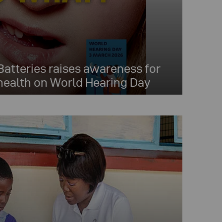
tteries raises awareness for
 health on World Hearing Day