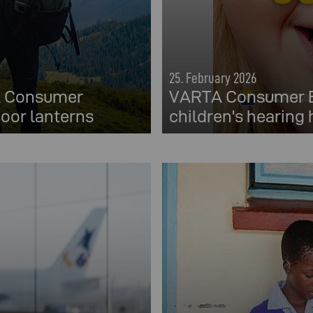
25. February 2026
TA Consumer
VARTA Consumer Ba
oor lanterns
children's hearing