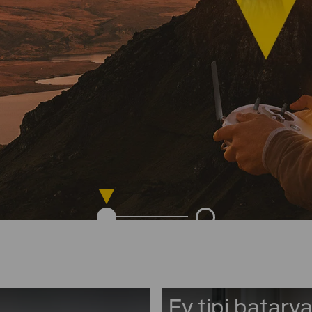
Ev tipi batarya