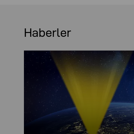
Haberler