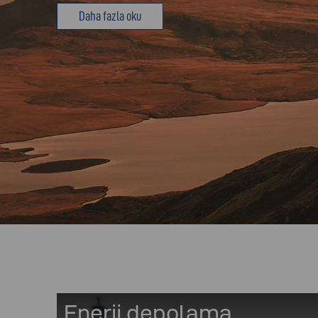
Daha fazla oku
Enerji depolama