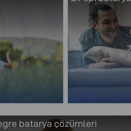
egre batarya çözümleri