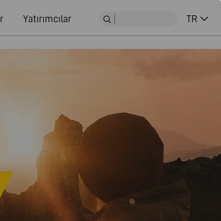
r
Yatırımcılar
TR