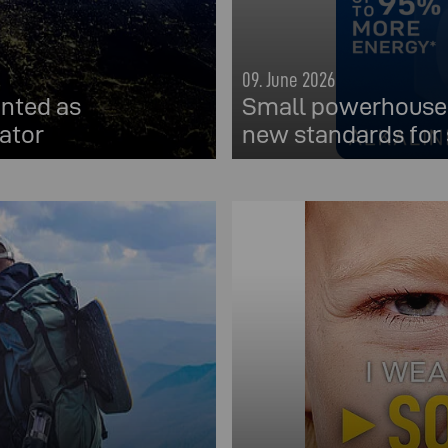
09. June 2026
nted as
Small powerhouses
ator
new standards for 