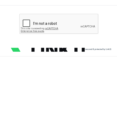
secured & protected by Link11