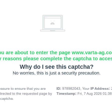
ou are about to enter the page www.varta-ag.c
y reasons please complete the captcha to acce
Why do I see this captcha?
No worries, this is just a security precaution.
asure to ensure that you are
ID:
978982043, Your
IP Address:
directed to the requested page by
Timestamp:
Fri, 7 Aug 2026 01:3
 captcha.