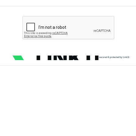
secured & protected by Link11