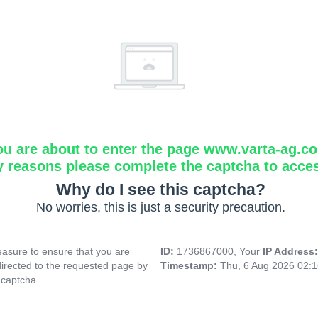
ou are about to enter the page www.varta-ag.c
y reasons please complete the captcha to acce
Why do I see this captcha?
No worries, this is just a security precaution.
asure to ensure that you are
ID:
1736867000, Your
IP Address
directed to the requested page by
Timestamp:
Thu, 6 Aug 2026 02:
 captcha.