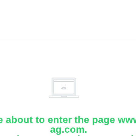
e about to enter the page www
ag.com.