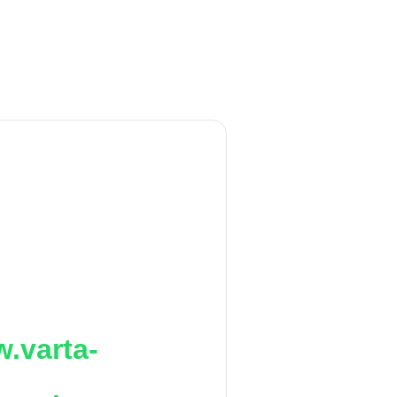
.varta-