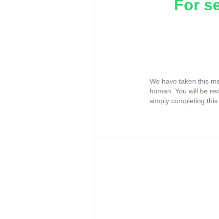
For s
We have taken this me
human. You will be re
simply completing this