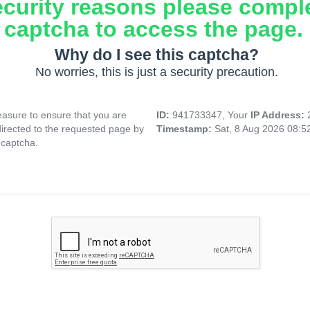
ecurity reasons please compl
captcha to access the page.
Why do I see this captcha?
No worries, this is just a security precaution.
asure to ensure that you are
ID:
941733347, Your
IP Address:
directed to the requested page by
Timestamp:
Sat, 8 Aug 2026 08:
 captcha.