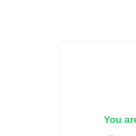
You ar