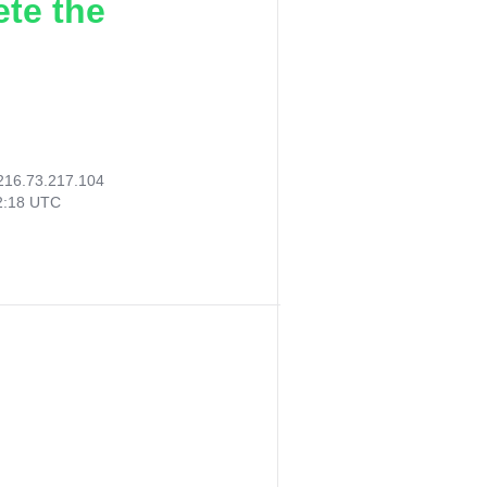
ete the
216.73.217.104
52:18 UTC