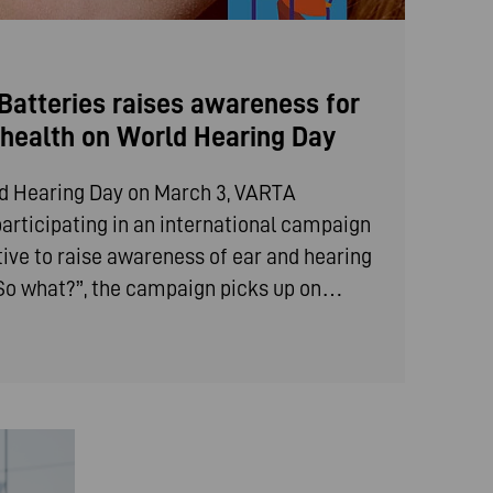
atteries raises awareness for
g health on World Hearing Day
ld Hearing Day on March 3, VARTA
articipating in an international campaign
iative to raise awareness of ear and hearing
 “So what?”, the campaign picks up on…