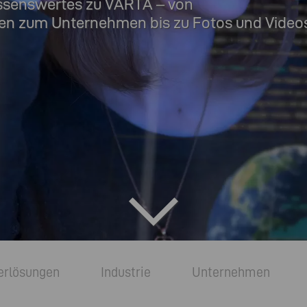
ssenswertes zu VARTA – von
en zum Unternehmen bis zu Fotos und Videos
erlösungen
Industrie
Unternehmen