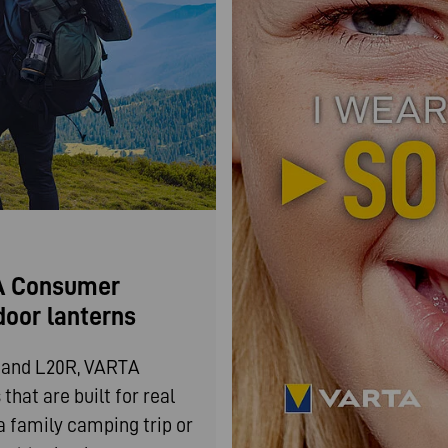
TA Consumer
door lanterns
0 and L20R, VARTA
hat are built for real
a family camping trip or