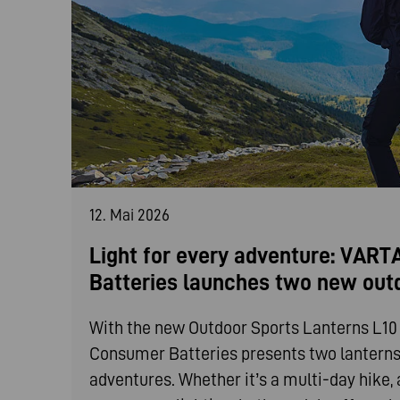
12. Mai 2026
Light for every adventure: VAR
Batteries launches two new out
With the new Outdoor Sports Lanterns L1
Consumer Batteries presents two lanterns t
adventures. Whether it’s a multi-day hike, 