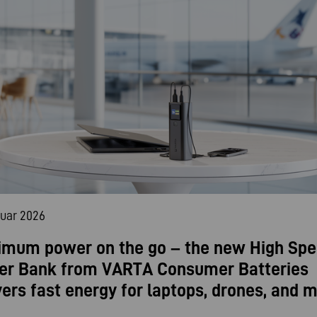
nuar 2026
mum power on the go – the new High Sp
er Bank from VARTA Consumer Batteries
vers fast energy for laptops, drones, and m