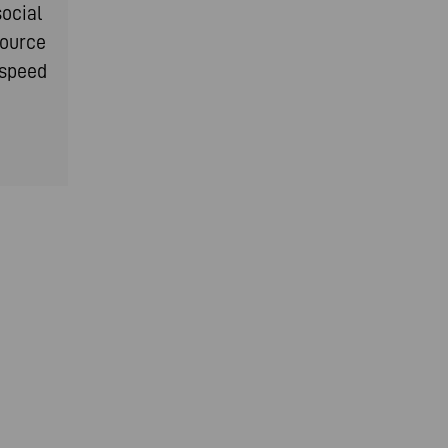
social
source
-speed