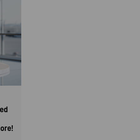
eed
ore!