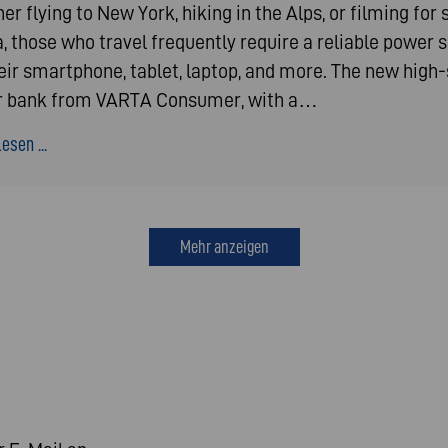
r flying to New York, hiking in the Alps, or filming for 
, those who travel frequently require a reliable power 
heir smartphone, tablet, laptop, and more. The new high
 bank from VARTA Consumer, with a…
esen ...
Mehr anzeigen