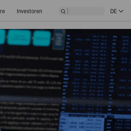
re
Investoren
DE