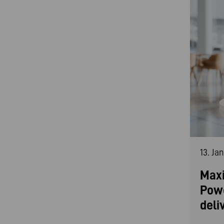
13. Ja
Maxi
Pow
deli