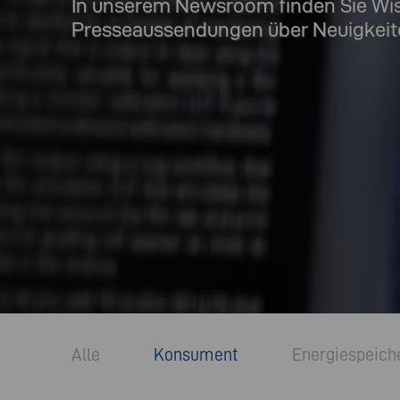
In unserem Newsroom finden Sie Wi
Presseaussendungen über Neuigkeit
Alle
Konsument
Energiespeich