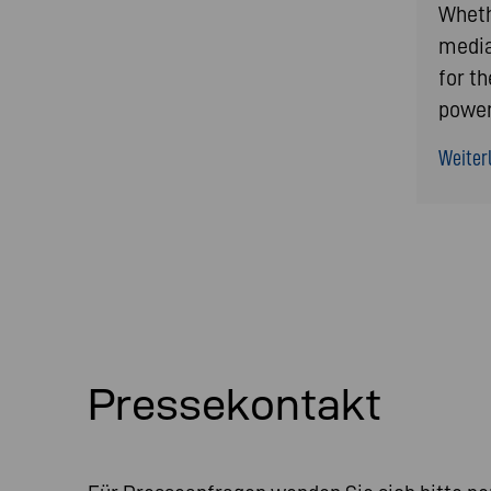
Whethe
media
for t
power
Weiterl
Pressekontakt