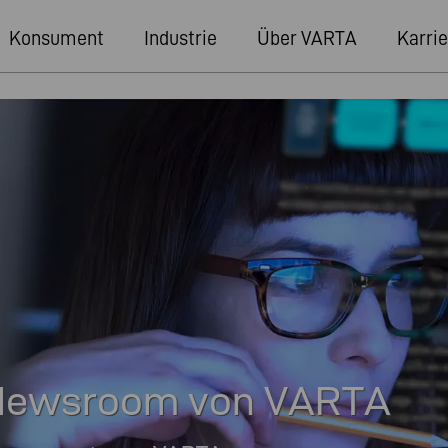
Konsument
Industrie
Über VARTA
Karrie
r Newsroom von VARTA