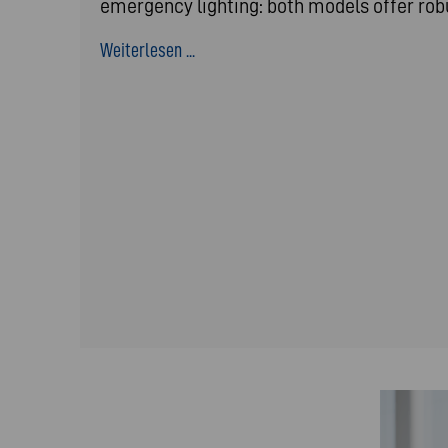
emergency lighting: both models offer ro
Weiterlesen ...