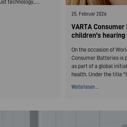
bust technology,…
25. Februar 2026
VARTA Consumer B
children's hearin
On the occasion of Wor
Consumer Batteries is p
as part of a global init
health. Under the title
Weiterlesen ...