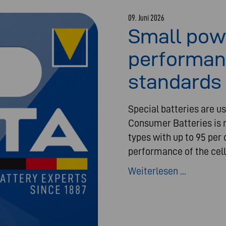
09. Juni 2026
Small pow
performan
standards 
Special batteries are us
Consumer Batteries is n
types with up to 95 per 
performance of the cell
Weiterlesen ...