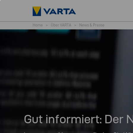
Home
>
Über VARTA
>
News & Presse
Gut informiert: De