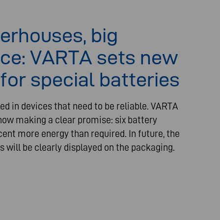
erhouses, big
ce: VARTA sets new
for special batteries
ed in devices that need to be reliable. VARTA
ow making a clear promise: six battery
cent more energy than required. In future, the
s will be clearly displayed on the packaging.