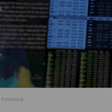
.
Forschung