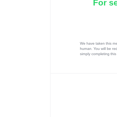
For s
We have taken this me
human. You will be re
simply completing this