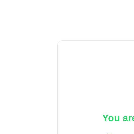
You ar