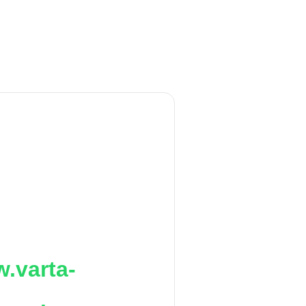
.varta-