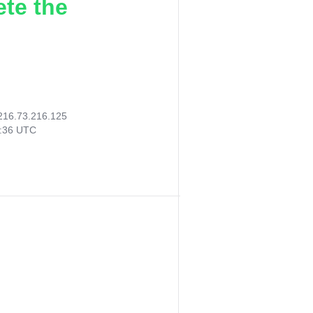
ete the
216.73.216.125
8:36 UTC