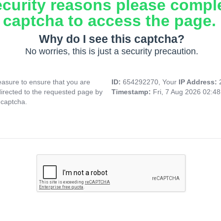
ecurity reasons please compl
captcha to access the page.
Why do I see this captcha?
No worries, this is just a security precaution.
asure to ensure that you are
ID:
654292270, Your
IP Address:
directed to the requested page by
Timestamp:
Fri, 7 Aug 2026 02:4
 captcha.