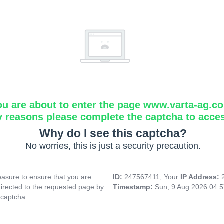
ou are about to enter the page www.varta-ag.c
y reasons please complete the captcha to acce
Why do I see this captcha?
No worries, this is just a security precaution.
asure to ensure that you are
ID:
247567411, Your
IP Address:
directed to the requested page by
Timestamp:
Sun, 9 Aug 2026 04:
 captcha.