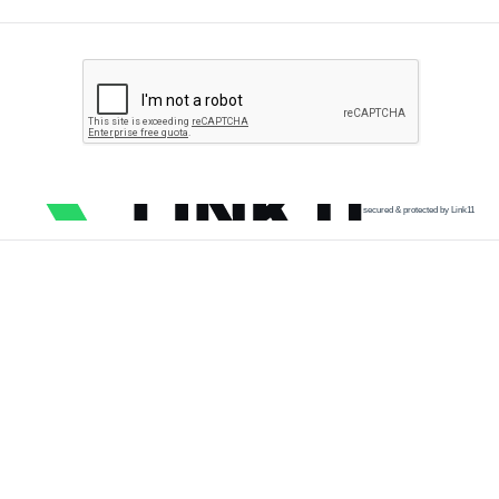
secured & protected by Link11