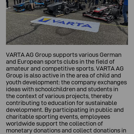
VARTA AG Group supports various German
and European sports clubs in the field of
amateur and competitive sports. VARTA AG
Group is also active in the area of child and
youth development: the company exchanges
ideas with schoolchildren and students in
the context of various projects, thereby
contributing to education for sustainable
development. By participating in public and
charitable sporting events, employees
worldwide support the collection of
monetary donations and collect donations in