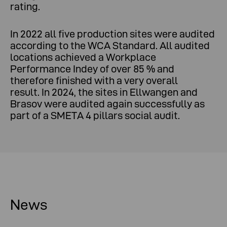
rating.
In 2022 all five production sites were audited
according to the WCA Standard. All audited
locations achieved a Workplace
Performance Indey of over 85 % and
therefore finished with a very overall
result. In 2024, the sites in Ellwangen and
Brasov were audited again successfully as
part of a SMETA 4 pillars social audit.
News