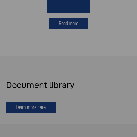
Read more
Document library
Learn more here!