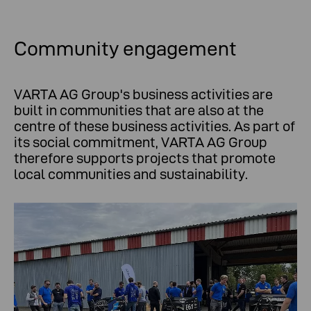
Community engagement
VARTA AG Group's business activities are
built in communities that are also at the
centre of these business activities. As part of
its social commitment, VARTA AG Group
therefore supports projects that promote
local communities and sustainability.