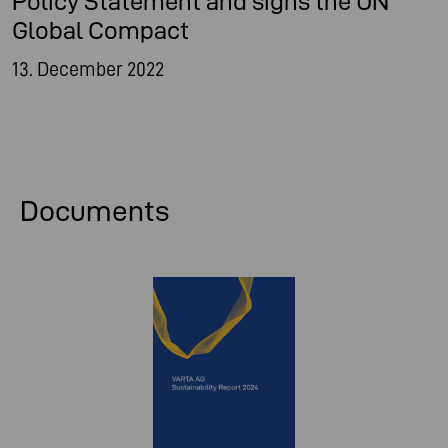
Policy Statement and signs the UN
Global Compact
13. December 2022
Documents