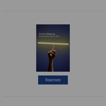
Read more