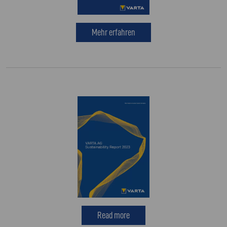
Mehr erfahren
Read more