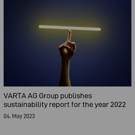
VARTA AG Group publishes
sustainability report for the year 2022
04. May 2023