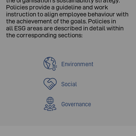
the organisation's sustainability strategy.
Policies provide a guideline and work
instruction to align employee behaviour with
the achievement of the goals. Policies in
all ESG areas are described in detail within
the corresponding sections:
Environment
Social
Governance