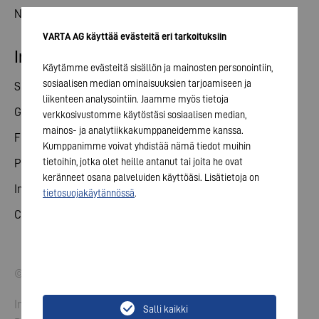
News
VARTA AG käyttää evästeitä eri tarkoituksiin
Investor relations
Käytämme evästeitä sisällön ja mainosten personointiin,
sosiaalisen median ominaisuuksien tarjoamiseen ja
Share
liikenteen analysointiin. Jaamme myös tietoja
General meeting
verkkosivustomme käytöstäsi sosiaalisen median,
mainos- ja analytiikkakumppaneidemme kanssa.
Financial calendar
Kumppanimme voivat yhdistää nämä tiedot muihin
tietoihin, jotka olet heille antanut tai joita he ovat
Publications
keränneet osana palveluiden käyttöäsi. Lisätietoja on
Investor contact
tietosuojakäytännössä
.
Corporate governance
© 2026 VARTA AG. All rights reserved.
Imprint
Salli kaikki