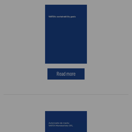
Read more