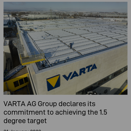
VARTA AG Group declares its
commitment to achieving the 1.5
degree target