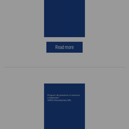
Read more