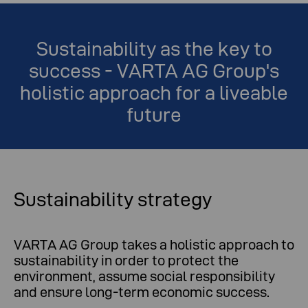
Sustainability as the key to
success - VARTA AG Group's
holistic approach for a liveable
future
Sustainability strategy
VARTA AG Group takes a holistic approach to
sustainability in order to protect the
environment, assume social responsibility
and ensure long-term economic success.