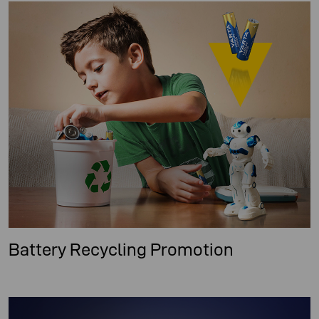
Battery Recycling Promotion