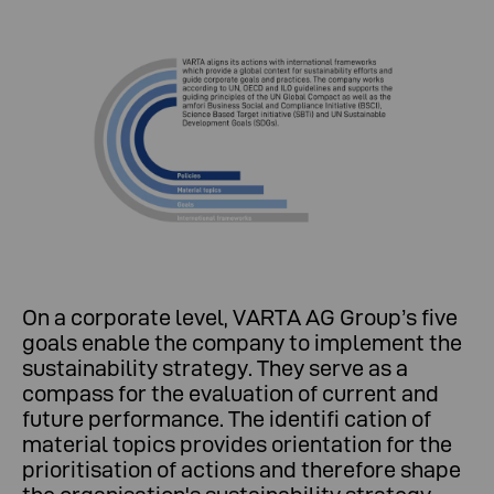
On a corporate level, VARTA AG Group’s five
goals enable the company to implement the
sustainability strategy. They serve as a
compass for the evaluation of current and
future performance. The identifi cation of
material topics provides orientation for the
prioritisation of actions and therefore shape