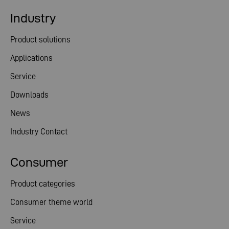
Industry
Product solutions
Applications
Service
Downloads
News
Industry Contact
Consumer
Product categories
Consumer theme world
Service