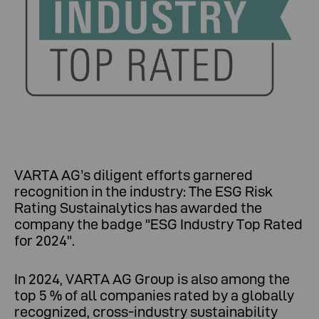
VARTA AG’s diligent efforts garnered
recognition in the industry: The ESG Risk
Rating Sustainalytics has awarded the
company the badge "ESG Industry Top Rated
for 2024".
In 2024, VARTA AG Group is also among the
top 5 % of all companies rated by a globally
recognized, cross-industry sustainability