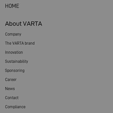
HOME
About VARTA
Company
The VARTA brand
Innovation
Sustainability
Sponsoring
Career
News
Contact
Compliance