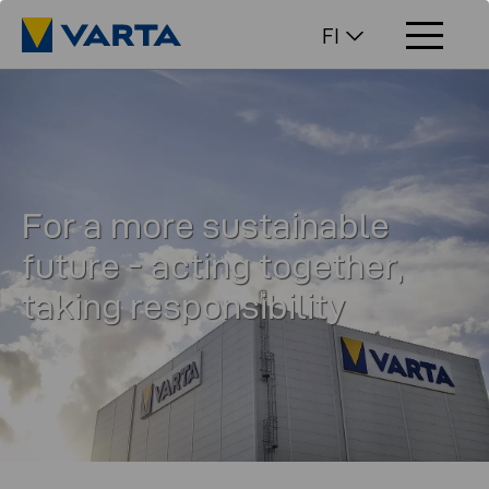
FI
For a more sustainable
future - acting together,
taking responsibility