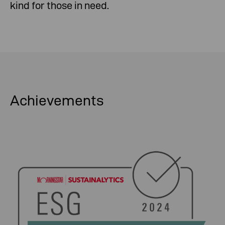
kind for those in need.
Achievements