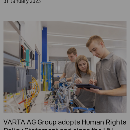
31. January 2023
VARTA AG Group adopts Human Rights