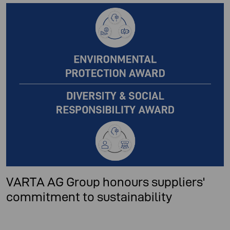
VARTA AG Group honours suppliers'
commitment to sustainability