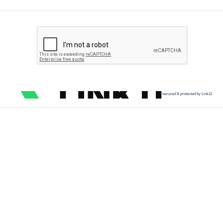
secured & protected by Link11