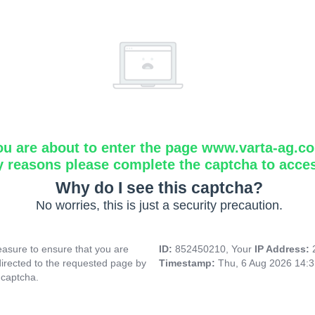
ou are about to enter the page www.varta-ag.c
y reasons please complete the captcha to acce
Why do I see this captcha?
No worries, this is just a security precaution.
asure to ensure that you are
ID:
852450210, Your
IP Address:
directed to the requested page by
Timestamp:
Thu, 6 Aug 2026 14:
 captcha.