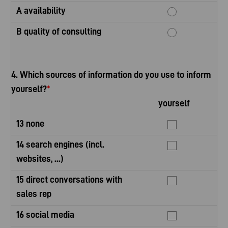
A availability
B quality of consulting
4. Which sources of information do you use to inform
yourself?
*
yourself
yo
13 none
14 search engines (incl.
websites, ...)
15 direct conversations with
sales rep
16 social media