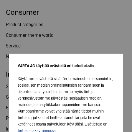
Consumer
Product categories
Consumer theme world
Service
News
VARTA AG käyttää evästeitä eri tarkoituksiin
Investor relations
Käytämme evästeitä sisällön ja mainosten personointiin,
sosiaalisen median ominaisuuksien tarjoamiseen ja
Share
liikenteen analysointiin. Jaamme myös tietoja
General meeting
verkkosivustomme käytöstäsi sosiaalisen median,
mainos- ja analytiikkakumppaneidemme kanssa.
Financial calendar
Kumppanimme voivat yhdistää nämä tiedot muihin
tietoihin, jotka olet heille antanut tai joita he ovat
Publications
keränneet osana palveluiden käyttöäsi. Lisätietoja on
Investor contact
tietosuojakäytännössä
.