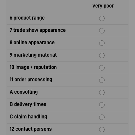
very poor
6 product range
7 trade show appearance
8 online appearance
9 marketing material
10 image / reputation
11 order processing
A consulting
B delivery times
C claim handling
12 contact persons