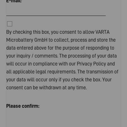
E-mail:
*
By checking this box, you consent to allow VARTA
Microbattery GmbH to collect, process and store the
data entered above for the purpose of responding to
your inquiry / comments. The processing of your data
will occur in compliance with our
Privacy Policy
and
all applicable legal requirements. The transmission of
your data will occur only if you check the box. Your
consent can be withdrawn at any time.
Please confirm: