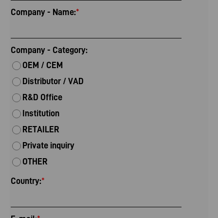
Company - Name:
*
Company - Category:
OEM / CEM
Distributor / VAD
R&D Office
Institution
RETAILER
Private inquiry
OTHER
Country:
*