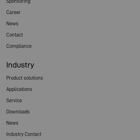
Sponsoring
Career
News
Contact
Compliance
Industry
Product solutions
Applications
Service
Downloads
News
Industry Contact