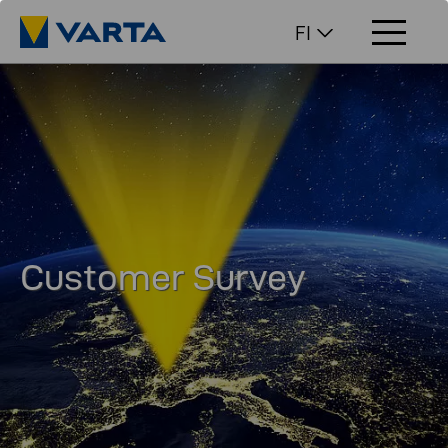
FI
Customer Survey