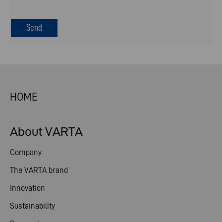
HOME
About VARTA
Company
The VARTA brand
Innovation
Sustainability