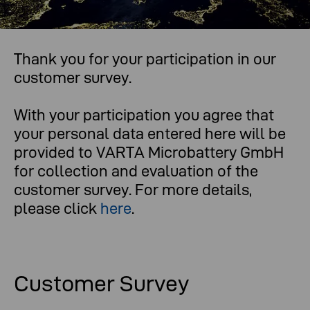
Thank you for your participation in our
What you think is important to us.
customer survey.
With your participation you agree that
your personal data entered here will be
provided to VARTA Microbattery GmbH
for collection and evaluation of the
customer survey. For more details,
please click
here
.
Customer Survey