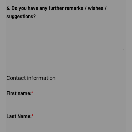
6. Do you have any further remarks / wishes /
suggestions?
Contact information
First name:
*
Last Name:
*