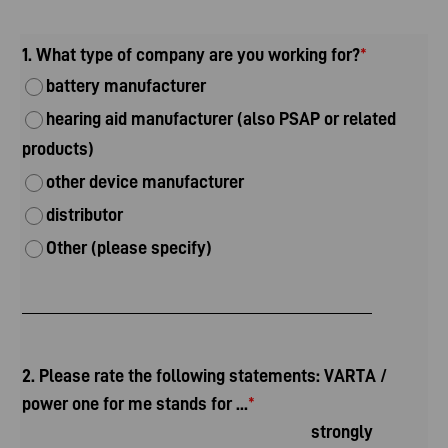
1. What type of company are you working for?
*
battery manufacturer
hearing aid manufacturer (also PSAP or related
products)
other device manufacturer
distributor
Other (please specify)
2. Please rate the following statements: VARTA /
power one for me stands for ...
*
strongly