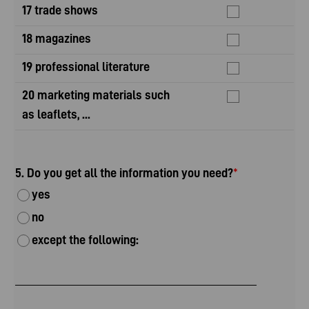
17 trade shows
18 magazines
19 professional literature
20 marketing materials such
as leaflets, ...
5. Do you get all the information you need?
*
yes
no
except the following: