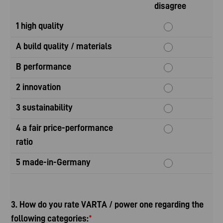
disagree
1 high quality
A build quality / materials
B performance
2 innovation
3 sustainability
4 a fair price-performance
ratio
5 made-in-Germany
3. How do you rate VARTA / power one regarding the
following categories:
*