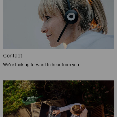
Contact
We’re looking forward to hear from you.