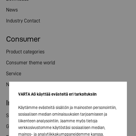
News
Industry Contact
Consumer
Product categories
Consumer theme world
Service
News
VARTA AG käyttää evästeitä eri tarkoituksiin
Investor relations
Käytämme evästeitä sisällön ja mainosten personointiin,
sosiaalisen median ominaisuuksien tarjoamiseen ja
Share
liikenteen analysointiin. Jaamme myös tietoja
General meeting
verkkosivustomme käytöstäsi sosiaalisen median,
mainos- ja analytiikkakumppaneidemme kanssa.