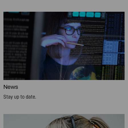
News
Stay up to date.