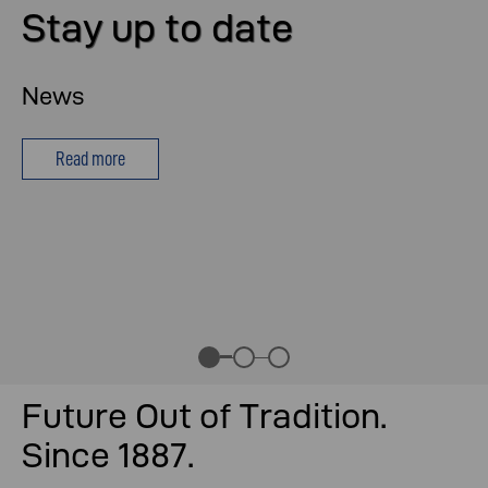
Stay up to date
News
Read more
Future Out of Tradition.
Since 1887.