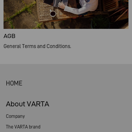
AGB
General Terms and Conditions.
HOME
About VARTA
Company
The VARTA brand