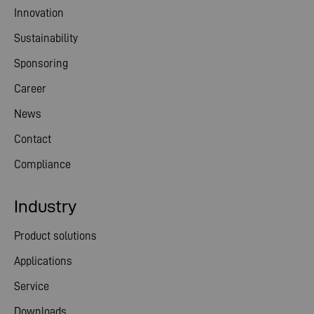
Innovation
Sustainability
Sponsoring
Career
News
Contact
Compliance
Industry
Product solutions
Applications
Service
Downloads