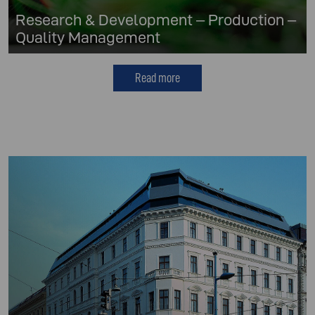
Research & Development – Production –
Quality Management
Read more