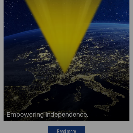
Empowering Independence.
Read more