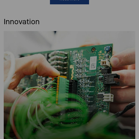
Innovation