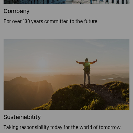
Company
For over 130 years committed to the future.
Sustainability
Taking responsibility today for the world of tomorrow.