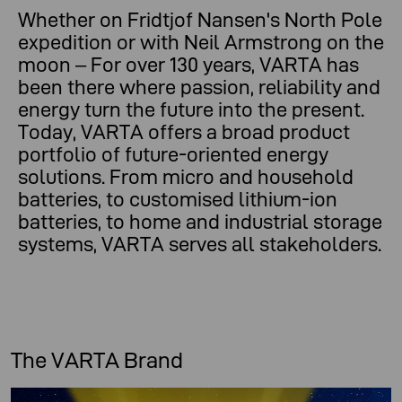
Whether on Fridtjof Nansen's North Pole
expedition or with Neil Armstrong on the
moon – For over 130 years, VARTA has
been there where passion, reliability and
energy turn the future into the present.
Today, VARTA offers a broad product
portfolio of future-oriented energy
solutions. From micro and household
batteries, to customised lithium-ion
batteries, to home and industrial storage
systems, VARTA serves all stakeholders.
The VARTA Brand