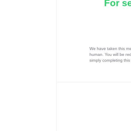
For s
We have taken this me
human. You will be re
simply completing this