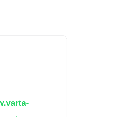
.varta-