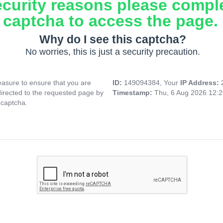
ecurity reasons please compl
captcha to access the page.
Why do I see this captcha?
No worries, this is just a security precaution.
asure to ensure that you are
ID:
149094384, Your
IP Address:
directed to the requested page by
Timestamp:
Thu, 6 Aug 2026 12:
 captcha.