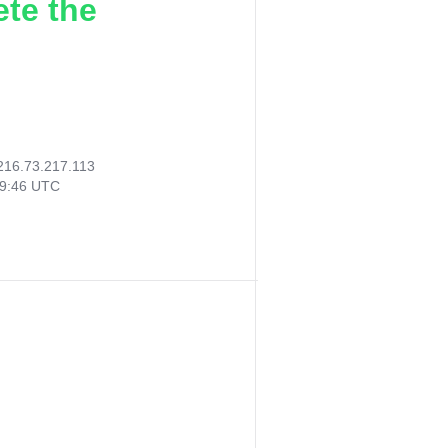
ete the
216.73.217.113
29:46 UTC