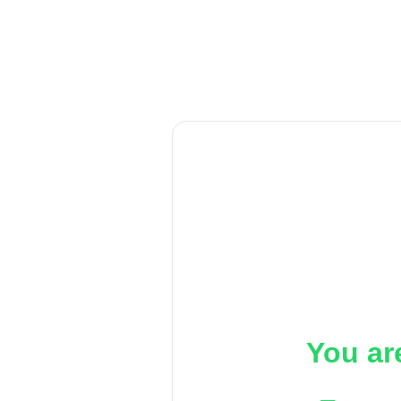
You ar