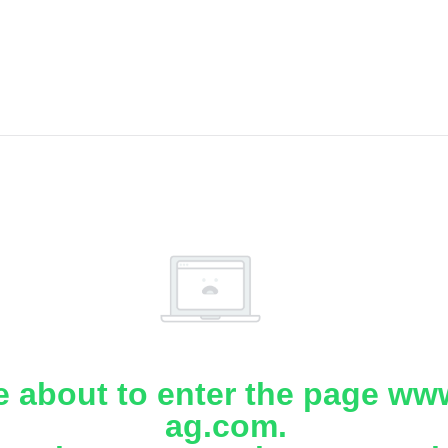
e about to enter the page www
ag.com.