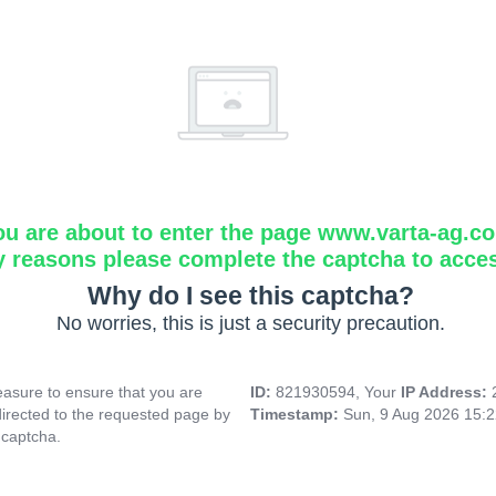
ou are about to enter the page www.varta-ag.c
y reasons please complete the captcha to acce
Why do I see this captcha?
No worries, this is just a security precaution.
asure to ensure that you are
ID:
821930594, Your
IP Address:
directed to the requested page by
Timestamp:
Sun, 9 Aug 2026 15:
 captcha.