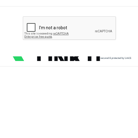
secured & protected by Link11