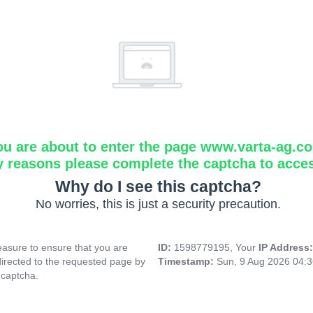
ou are about to enter the page www.varta-ag.c
y reasons please complete the captcha to acce
Why do I see this captcha?
No worries, this is just a security precaution.
asure to ensure that you are
ID:
1598779195, Your
IP Address
directed to the requested page by
Timestamp:
Sun, 9 Aug 2026 04:
 captcha.