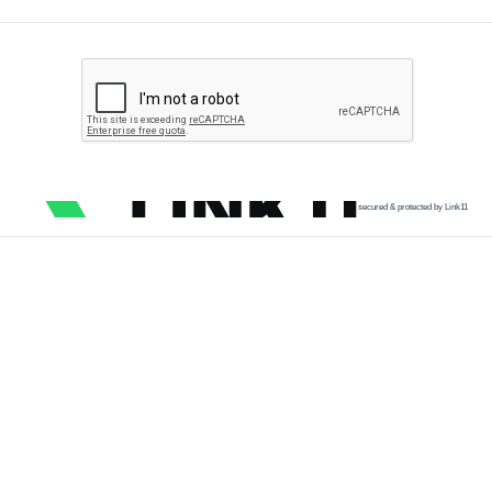
secured & protected by Link11