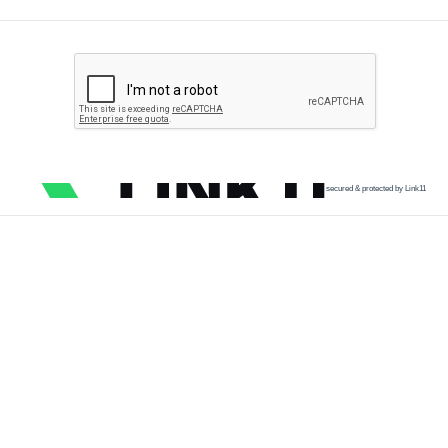
secured & protected by Link11