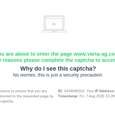
ou are about to enter the page www.varta-ag.c
y reasons please complete the captcha to acce
Why do I see this captcha?
No worries, this is just a security precaution.
asure to ensure that you are
ID:
1434698162, Your
IP Address
directed to the requested page by
Timestamp:
Fri, 7 Aug 2026 15:3
 captcha.