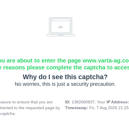
ou are about to enter the page www.varta-ag.c
y reasons please complete the captcha to acce
Why do I see this captcha?
No worries, this is just a security precaution.
asure to ensure that you are
ID:
1382660837, Your
IP Address
directed to the requested page by
Timestamp:
Fri, 7 Aug 2026 21:2
 captcha.