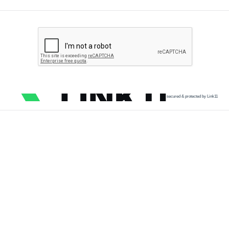
secured & protected by Link11