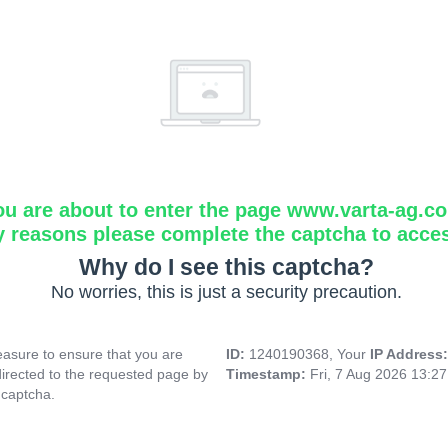
ou are about to enter the page www.varta-ag.c
y reasons please complete the captcha to acce
Why do I see this captcha?
No worries, this is just a security precaution.
asure to ensure that you are
ID:
1240190368, Your
IP Address
directed to the requested page by
Timestamp:
Fri, 7 Aug 2026 13:2
 captcha.