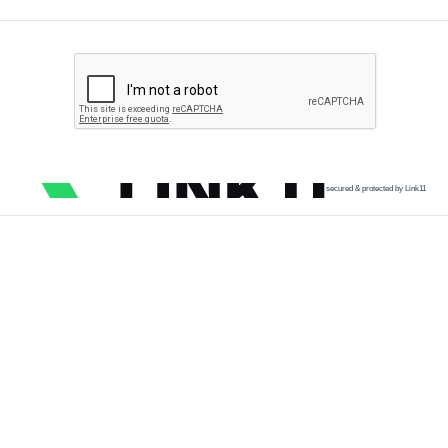
secured & protected by Link11