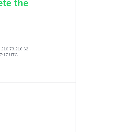
ete the
:
216.73.216.62
27:17 UTC