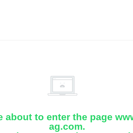
e about to enter the page www
ag.com.