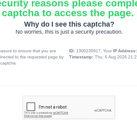
ecurity reasons please compl
captcha to access the page.
Why do I see this captcha?
No worries, this is just a security precaution.
asure to ensure that you are
ID:
1300230917, Your
IP Address
directed to the requested page by
Timestamp:
Thu, 6 Aug 2026 21:
 captcha.