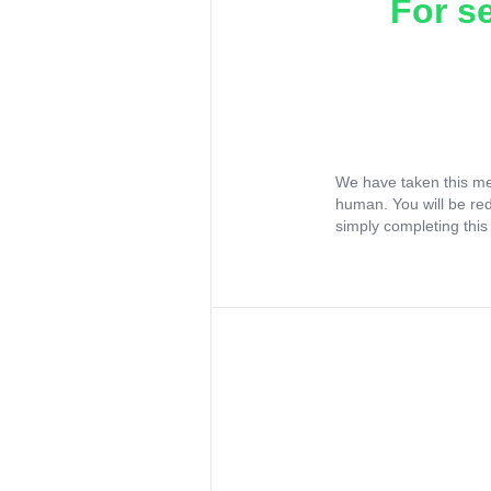
For s
We have taken this me
human. You will be re
simply completing this