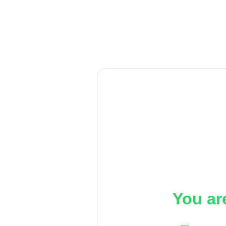
You ar