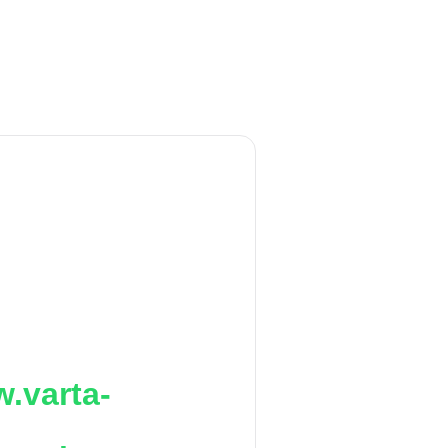
.varta-