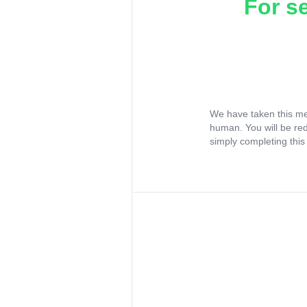
For s
We have taken this me
human. You will be re
simply completing this