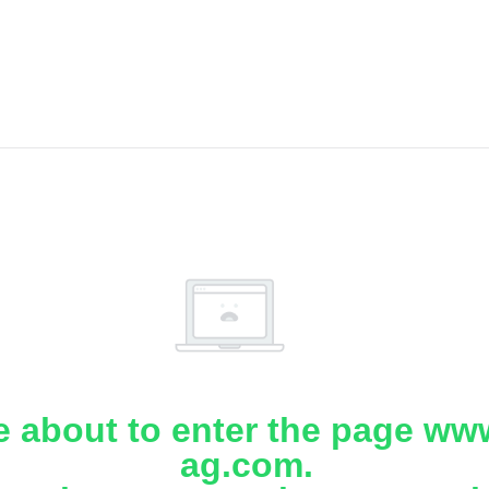
e about to enter the page www
ag.com.