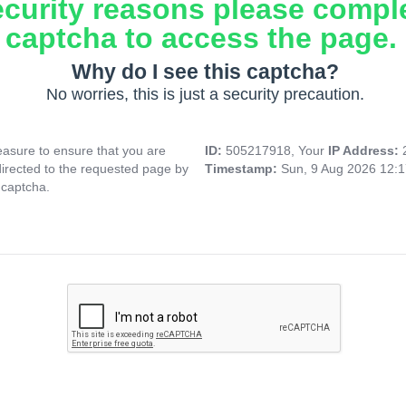
ecurity reasons please compl
captcha to access the page.
Why do I see this captcha?
No worries, this is just a security precaution.
asure to ensure that you are
ID:
505217918, Your
IP Address:
directed to the requested page by
Timestamp:
Sun, 9 Aug 2026 12:
 captcha.