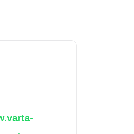
.varta-