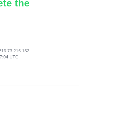
ete the
216.73.216.152
17:04 UTC