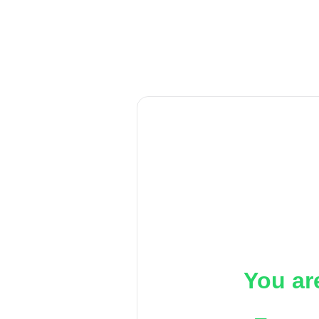
You ar