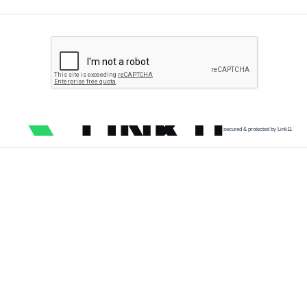
secured & protected by Link11