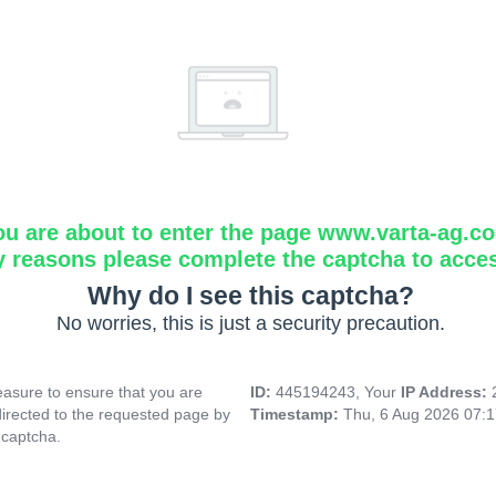
ou are about to enter the page www.varta-ag.c
y reasons please complete the captcha to acce
Why do I see this captcha?
No worries, this is just a security precaution.
asure to ensure that you are
ID:
445194243, Your
IP Address:
directed to the requested page by
Timestamp:
Thu, 6 Aug 2026 07:
 captcha.