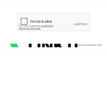
secured & protected by Link11