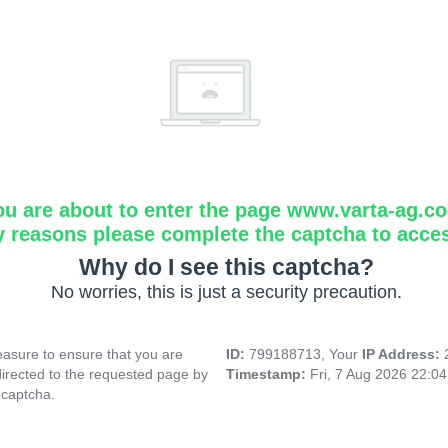
ou are about to enter the page www.varta-ag.c
y reasons please complete the captcha to acce
Why do I see this captcha?
No worries, this is just a security precaution.
asure to ensure that you are
ID:
799188713, Your
IP Address:
directed to the requested page by
Timestamp:
Fri, 7 Aug 2026 22:0
 captcha.