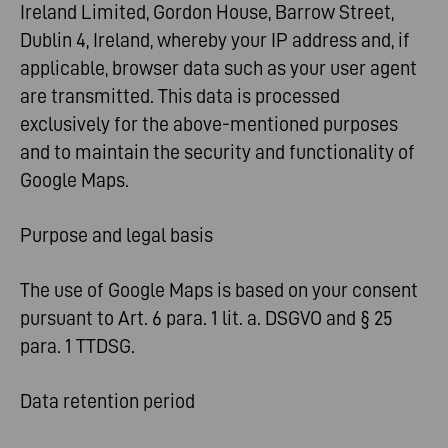
Ireland Limited, Gordon House, Barrow Street,
Dublin 4, Ireland, whereby your IP address and, if
applicable, browser data such as your user agent
are transmitted. This data is processed
exclusively for the above-mentioned purposes
and to maintain the security and functionality of
Google Maps.
Purpose and legal basis
The use of Google Maps is based on your consent
pursuant to Art. 6 para. 1 lit. a. DSGVO and § 25
para. 1 TTDSG.
Data retention period