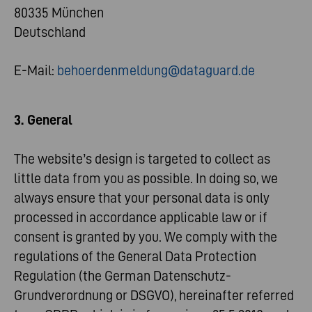
80335 München
Deutschland
E-Mail:
behoerdenmeldung@dataguard.de
3. General
The website’s design is targeted to collect as
little data from you as possible. In doing so, we
always ensure that your personal data is only
processed in accordance applicable law or if
consent is granted by you. We comply with the
regulations of the General Data Protection
Regulation (the German Datenschutz-
Grundverordnung or DSGVO), hereinafter referred