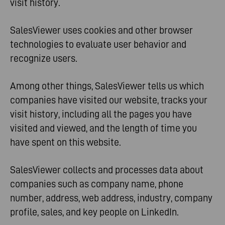
visit history.
SalesViewer uses cookies and other browser
technologies to evaluate user behavior and
recognize users.
Among other things, SalesViewer tells us which
companies have visited our website, tracks your
visit history, including all the pages you have
visited and viewed, and the length of time you
have spent on this website.
SalesViewer collects and processes data about
companies such as company name, phone
number, address, web address, industry, company
profile, sales, and key people on LinkedIn.