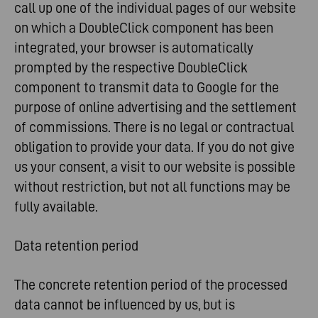
call up one of the individual pages of our website
on which a DoubleClick component has been
integrated, your browser is automatically
prompted by the respective DoubleClick
component to transmit data to Google for the
purpose of online advertising and the settlement
of commissions. There is no legal or contractual
obligation to provide your data. If you do not give
us your consent, a visit to our website is possible
without restriction, but not all functions may be
fully available.
Data retention period
The concrete retention period of the processed
data cannot be influenced by us, but is