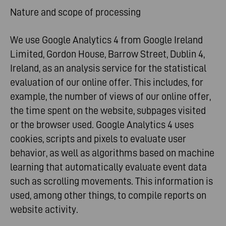
Nature and scope of processing
We use Google Analytics 4 from Google Ireland
Limited, Gordon House, Barrow Street, Dublin 4,
Ireland, as an analysis service for the statistical
evaluation of our online offer. This includes, for
example, the number of views of our online offer,
the time spent on the website, subpages visited
or the browser used. Google Analytics 4 uses
cookies, scripts and pixels to evaluate user
behavior, as well as algorithms based on machine
learning that automatically evaluate event data
such as scrolling movements. This information is
used, among other things, to compile reports on
website activity.