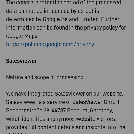
The concrete retention period of the processed
data cannot be influenced by us, but is
determined by Google Ireland Limited. Further
information can be found in the privacy policy for
Google Maps:
https://policies.google.com/privacy
.
Salesviewer
Nature and scope of processing
We have integrated SalesViewer on our website.
SalesViewer is a service of SalesViewer GmbH,
Bongardstraße 29, 44787 Bochum, Germany,
which identifies anonymous website visitors,
provides full contact details and insights into the