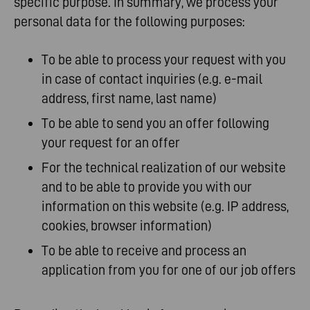
specific purpose. In summary, we process your
personal data for the following purposes:
To be able to process your request with you
in case of contact inquiries (e.g. e-mail
address, first name, last name)
To be able to send you an offer following
your request for an offer
For the technical realization of our website
and to be able to provide you with our
information on this website (e.g. IP address,
cookies, browser information)
To be able to receive and process an
application from you for one of our job offers