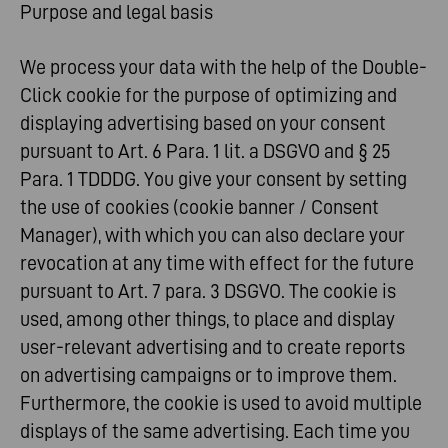
Purpose and legal basis
We process your data with the help of the Double-
Click cookie for the purpose of optimizing and
displaying advertising based on your consent
pursuant to Art. 6 Para. 1 lit. a DSGVO and § 25
Para. 1 TDDDG. You give your consent by setting
the use of cookies (cookie banner / Consent
Manager), with which you can also declare your
revocation at any time with effect for the future
pursuant to Art. 7 para. 3 DSGVO. The cookie is
used, among other things, to place and display
user-relevant advertising and to create reports
on advertising campaigns or to improve them.
Furthermore, the cookie is used to avoid multiple
displays of the same advertising. Each time you