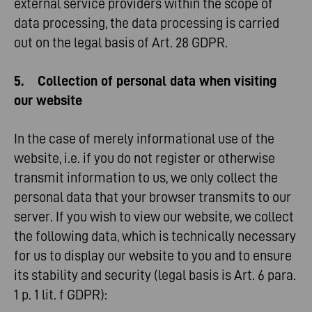
external service providers within the scope of
data processing, the data processing is carried
out on the legal basis of Art. 28 GDPR.
5. Collection of personal data when visiting
our website
In the case of merely informational use of the
website, i.e. if you do not register or otherwise
transmit information to us, we only collect the
personal data that your browser transmits to our
server. If you wish to view our website, we collect
the following data, which is technically necessary
for us to display our website to you and to ensure
its stability and security (legal basis is Art. 6 para.
1 p. 1 lit. f GDPR):