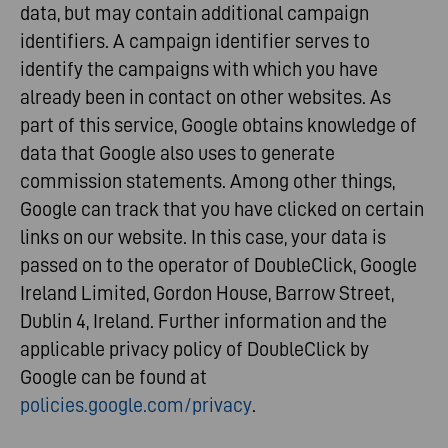
data, but may contain additional campaign
identifiers. A campaign identifier serves to
identify the campaigns with which you have
already been in contact on other websites. As
part of this service, Google obtains knowledge of
data that Google also uses to generate
commission statements. Among other things,
Google can track that you have clicked on certain
links on our website. In this case, your data is
passed on to the operator of DoubleClick, Google
Ireland Limited, Gordon House, Barrow Street,
Dublin 4, Ireland. Further information and the
applicable privacy policy of DoubleClick by
Google can be found at
policies.google.com/privacy
.