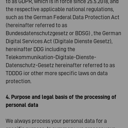
to as GDPR, which is in force since 25.5.2018, and
the respective applicable national regulations,
such as the German Federal Data Protection Act
(hereinafter referred to as
Bundesdatenschutzgesetz or BDSG) , the German
Digital Services Act (Digitale Dienste Gesetz),
hereinafter DDG including the
Telekommunikation-Digitale-Dienste-
Datenschutz-Gesetz hereinafter referred to as
TDDDG ior other more specific laws on data
protection.
4. Purpose and legal basis of the processing of
personal data
We always process your personal data for a