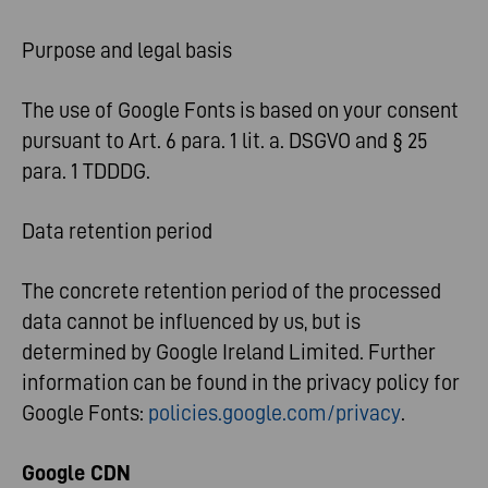
Purpose and legal basis
The use of Google Fonts is based on your consent
pursuant to Art. 6 para. 1 lit. a. DSGVO and § 25
para. 1 TDDDG.
Data retention period
The concrete retention period of the processed
data cannot be influenced by us, but is
determined by Google Ireland Limited. Further
information can be found in the privacy policy for
Google Fonts:
policies.google.com/privacy
.
Google CDN