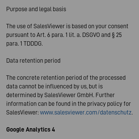
Purpose and legal basis
The use of SalesViewer is based on your consent
pursuant to Art. 6 para. 1 lit. a. DSGVO and § 25
para. 1 TDDDG.
Data retention period
The concrete retention period of the processed
data cannot be influenced by us, but is
determined by SalesViewer GmbH. Further
information can be found in the privacy policy for
SalesViewer:
www.salesviewer.com/datenschutz
.
Google Analytics 4