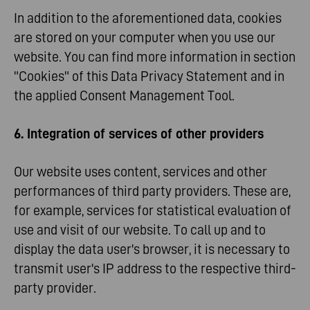
In addition to the aforementioned data, cookies
are stored on your computer when you use our
website. You can find more information in section
"Cookies" of this Data Privacy Statement and in
the applied Consent Management Tool.
6. Integration of services of other providers
Our website uses content, services and other
performances of third party providers. These are,
for example, services for statistical evaluation of
use and visit of our website. To call up and to
display the data user's browser, it is necessary to
transmit user's IP address to the respective third-
party provider.