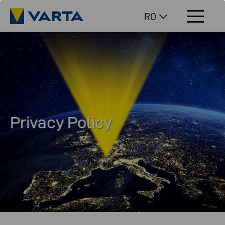
RO
Privacy Policy