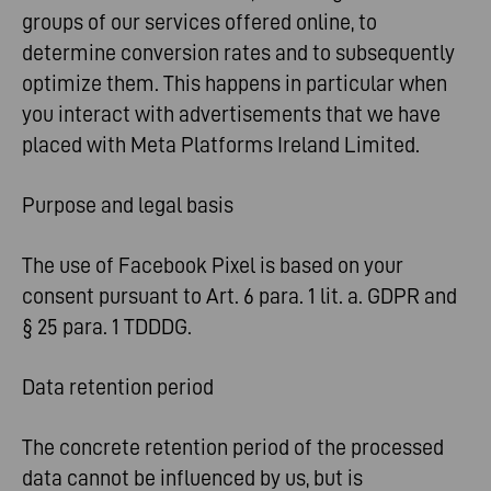
groups of our services offered online, to
determine conversion rates and to subsequently
optimize them. This happens in particular when
you interact with advertisements that we have
placed with Meta Platforms Ireland Limited.
Purpose and legal basis
The use of Facebook Pixel is based on your
consent pursuant to Art. 6 para. 1 lit. a. GDPR and
§ 25 para. 1 TDDDG.
Data retention period
The concrete retention period of the processed
data cannot be influenced by us, but is