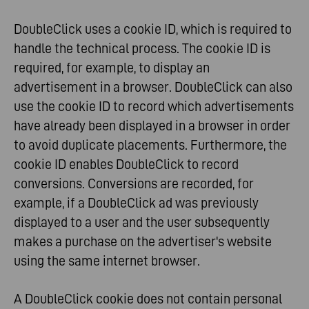
DoubleClick uses a cookie ID, which is required to
handle the technical process. The cookie ID is
required, for example, to display an
advertisement in a browser. DoubleClick can also
use the cookie ID to record which advertisements
have already been displayed in a browser in order
to avoid duplicate placements. Furthermore, the
cookie ID enables DoubleClick to record
conversions. Conversions are recorded, for
example, if a DoubleClick ad was previously
displayed to a user and the user subsequently
makes a purchase on the advertiser's website
using the same internet browser.
A DoubleClick cookie does not contain personal