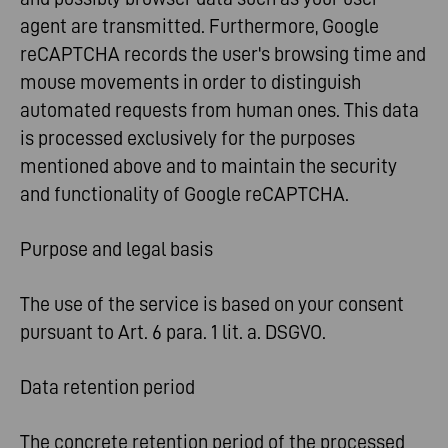
agent are transmitted. Furthermore, Google
reCAPTCHA records the user's browsing time and
mouse movements in order to distinguish
automated requests from human ones. This data
is processed exclusively for the purposes
mentioned above and to maintain the security
and functionality of Google reCAPTCHA.
Purpose and legal basis
The use of the service is based on your consent
pursuant to Art. 6 para. 1 lit. a. DSGVO.
Data retention period
The concrete retention period of the processed