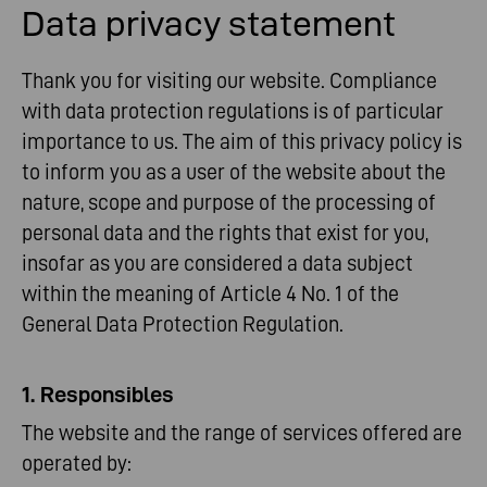
Data privacy statement
Thank you for visiting our website. Compliance
with data protection regulations is of particular
importance to us. The aim of this privacy policy is
to inform you as a user of the website about the
nature, scope and purpose of the processing of
personal data and the rights that exist for you,
insofar as you are considered a data subject
within the meaning of Article 4 No. 1 of the
General Data Protection Regulation.
1. Responsibles
The website and the range of services offered are
operated by: