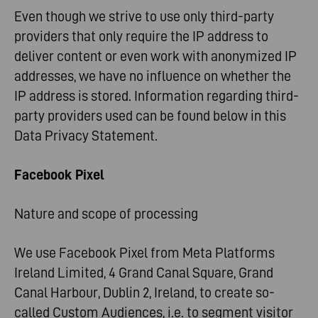
Even though we strive to use only third-party
providers that only require the IP address to
deliver content or even work with anonymized IP
addresses, we have no influence on whether the
IP address is stored. Information regarding third-
party providers used can be found below in this
Data Privacy Statement.
Facebook Pixel
Nature and scope of processing
We use Facebook Pixel from Meta Platforms
Ireland Limited, 4 Grand Canal Square, Grand
Canal Harbour, Dublin 2, Ireland, to create so-
called Custom Audiences, i.e. to segment visitor