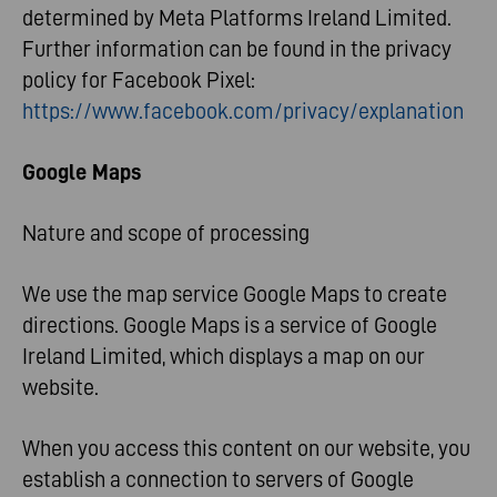
determined by Meta Platforms Ireland Limited.
Further information can be found in the privacy
policy for Facebook Pixel:
https://www.facebook.com/privacy/explanation
Google Maps
Nature and scope of processing
We use the map service Google Maps to create
directions. Google Maps is a service of Google
Ireland Limited, which displays a map on our
website.
When you access this content on our website, you
establish a connection to servers of Google