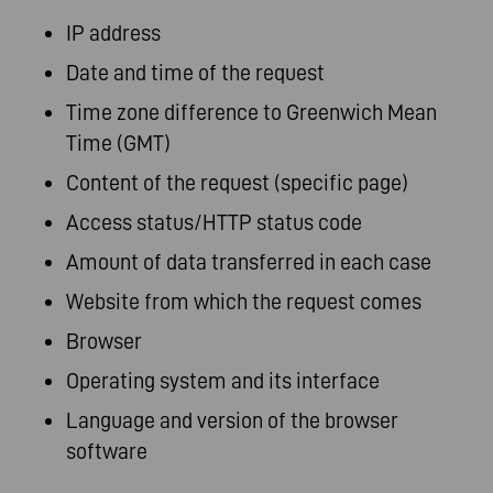
IP address
Date and time of the request
Time zone difference to Greenwich Mean
Time (GMT)
Content of the request (specific page)
Access status/HTTP status code
Amount of data transferred in each case
Website from which the request comes
Browser
Operating system and its interface
Language and version of the browser
software