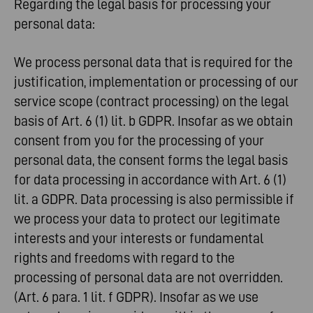
Regarding the legal basis for processing your
personal data:
We process personal data that is required for the
justification, implementation or processing of our
service scope (contract processing) on the legal
basis of Art. 6 (1) lit. b GDPR. Insofar as we obtain
consent from you for the processing of your
personal data, the consent forms the legal basis
for data processing in accordance with Art. 6 (1)
lit. a GDPR. Data processing is also permissible if
we process your data to protect our legitimate
interests and your interests or fundamental
rights and freedoms with regard to the
processing of personal data are not overridden.
(Art. 6 para. 1 lit. f GDPR). Insofar as we use