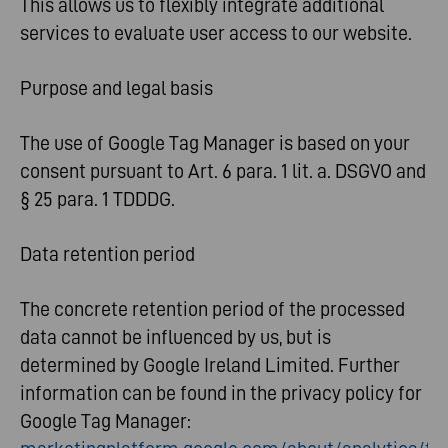
This allows us to flexibly integrate additional
services to evaluate user access to our website.
Purpose and legal basis
The use of Google Tag Manager is based on your
consent pursuant to Art. 6 para. 1 lit. a. DSGVO and
§ 25 para. 1 TDDDG.
Data retention period
The concrete retention period of the processed
data cannot be influenced by us, but is
determined by Google Ireland Limited. Further
information can be found in the privacy policy for
Google Tag Manager: