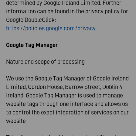
determined by Google Ireland Limited. Further
information can be found in the privacy policy for
Google DoubleClick:
https://policies.google.com/privacy
.
Google Tag Manager
Nature and scope of processing
We use the Google Tag Manager of Google Ireland
Limited, Gordon House, Barrow Street, Dublin 4,
Ireland. Google Tag Manager is used to manage
website tags through one interface and allows us
to control the exact integration of services on our
website