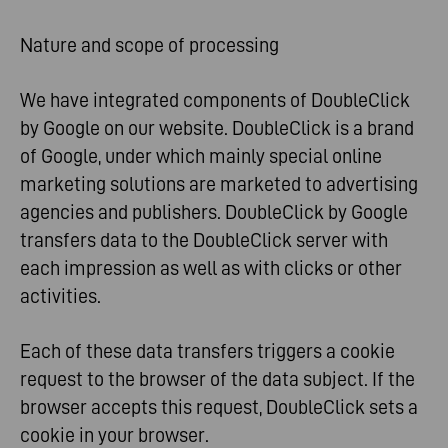
Nature and scope of processing
We have integrated components of DoubleClick
by Google on our website. DoubleClick is a brand
of Google, under which mainly special online
marketing solutions are marketed to advertising
agencies and publishers. DoubleClick by Google
transfers data to the DoubleClick server with
each impression as well as with clicks or other
activities.
Each of these data transfers triggers a cookie
request to the browser of the data subject. If the
browser accepts this request, DoubleClick sets a
cookie in your browser.