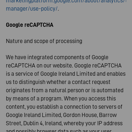
marketingplatform.google.com/about/analytics/ta
manager/use-policy/
.
Google reCAPTCHA
Nature and scope of processing
We have integrated components of Google
reCAPTCHA on our website. Google reCAPTCHA
is a service of Google Ireland Limited and enables
us to distinguish whether a contact request
originates from a natural person or is automated
by means of a program. When you access this
content, you establish a connection to servers of
Google Ireland Limited, Gordon House, Barrow
Street, Dublin 4, Ireland, whereby your IP address
and possibly browser data such as your user