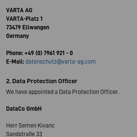
VARTA AG
VARTA-Platz 1
73479 Ellwangen
Germany
Phone: +49 (0) 7961 921 - 0
E-Mail:
datenschutz@varta-ag.com
2. Data Protection Officer
We have appointed a Data Protection Officer.
DataCo GmbH
Herr Semen Kivanc
Sandstraße 33