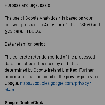
Purpose and legal basis
The use of Google Analytics 4 is based on your
consent pursuant to Art. 6 para. 1 lit. a. DSGVO and
§ 25 para. 1 TDDDG.
Data retention period
The concrete retention period of the processed
data cannot be influenced by us, but is
determined by Google Ireland Limited. Further
information can be found in the privacy policy for
Google:
https://policies.google.com/privacy?
hl=en
Google DoubleClick