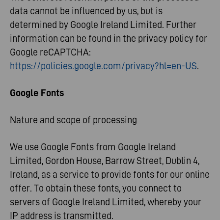
data cannot be influenced by us, but is
determined by Google Ireland Limited. Further
information can be found in the privacy policy for
Google reCAPTCHA:
https://policies.google.com/privacy?hl=en-US
.
Google Fonts
Nature and scope of processing
We use Google Fonts from Google Ireland
Limited, Gordon House, Barrow Street, Dublin 4,
Ireland, as a service to provide fonts for our online
offer. To obtain these fonts, you connect to
servers of Google Ireland Limited, whereby your
IP address is transmitted.