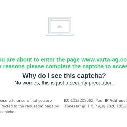
ou are about to enter the page www.varta-ag.c
y reasons please complete the captcha to acce
Why do I see this captcha?
No worries, this is just a security precaution.
asure to ensure that you are
ID:
1012299362, Your
IP Address
directed to the requested page by
Timestamp:
Fri, 7 Aug 2026 18:2
 captcha.