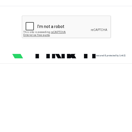
secured & protected by Link11